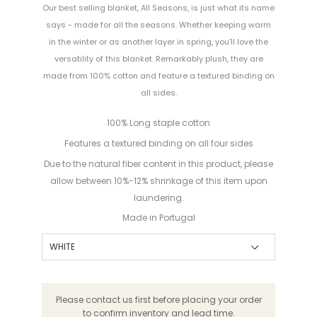
Our best selling blanket, All Seasons, is just what its name
says - made for all the seasons. Whether keeping warm
in the winter or as another layer in spring, you'll love the
versatility of this blanket. Remarkably plush, they are
made from 100% cotton and feature a textured binding on
all sides.
100% Long staple cotton
Features a textured binding on all four sides
Due to the natural fiber content in this product, please
allow between 10%-12% shrinkage of this item upon
laundering.
Made in Portugal
Please contact us first before placing your order
to confirm inventory and lead time.