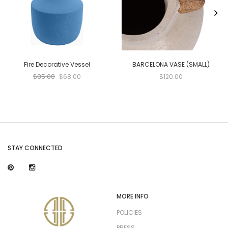
Fire Decorative Vessel
BARCELONA VASE (SMALL)
$85.00
$68.00
$120.00
STAY CONNECTED
MORE INFO
POLICIES
PRESS