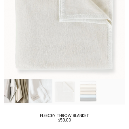
FLEECEY THROW BLANKET
$58.00