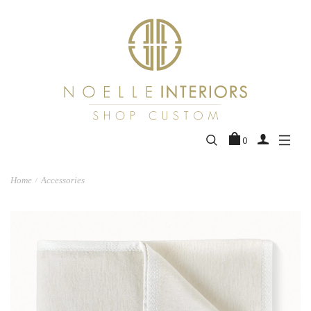
0
Home
Accessories
/