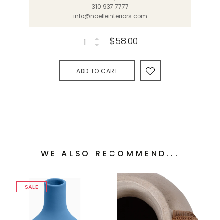
310 937 7777
info@noelleinteriors.com
$58.00
ADD TO CART
WE ALSO RECOMMEND...
SALE