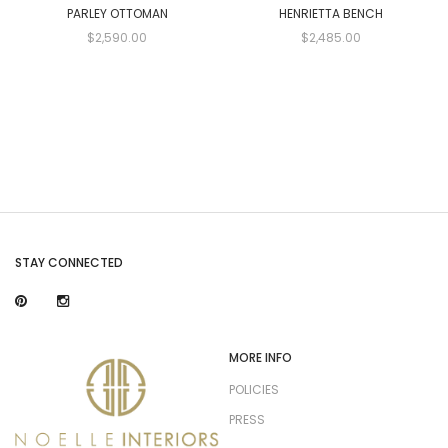
PARLEY OTTOMAN
HENRIETTA BENCH
$2,590.00
$2,485.00
STAY CONNECTED
MORE INFO
POLICIES
PRESS