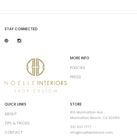
STAY CONNECTED
MORE INFO
POLICIES
PRESS
QUICK LINKS
STORE
815 Manhattan Ave. ,
ABOUT
Manhattan Beach, CA 90266
TIPS & TRICKS
310 937 7777
CONTACT
info@noelleinteriors.com