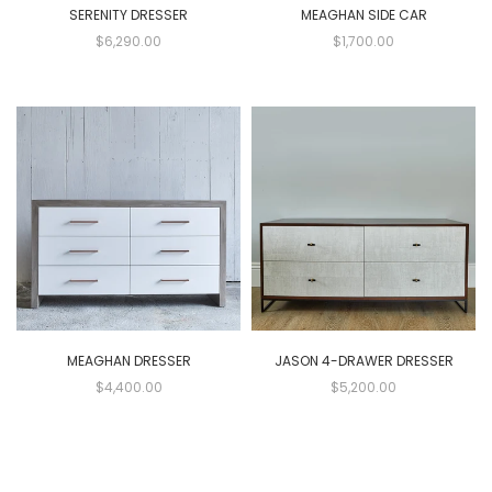
SERENITY DRESSER
MEAGHAN SIDE CAR
$6,290.00
$1,700.00
MEAGHAN DRESSER
JASON 4-DRAWER DRESSER
$4,400.00
$5,200.00