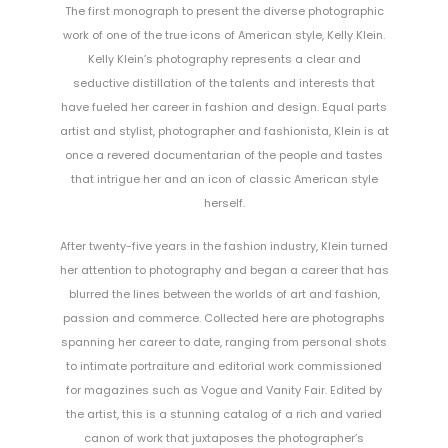
The first monograph to present the diverse photographic
work of one of the true icons of American style, Kelly Klein.
Kelly Klein’s photography represents a clear and
seductive distillation of the talents and interests that
have fueled her career in fashion and design. Equal parts
artist and stylist, photographer and fashionista, Klein is at
once a revered documentarian of the people and tastes
that intrigue her and an icon of classic American style
herself.
After twenty-five years in the fashion industry, Klein turned
her attention to photography and began a career that has
blurred the lines between the worlds of art and fashion,
passion and commerce. Collected here are photographs
spanning her career to date, ranging from personal shots
to intimate portraiture and editorial work commissioned
for magazines such as Vogue and Vanity Fair. Edited by
the artist, this is a stunning catalog of a rich and varied
canon of work that juxtaposes the photographer’s