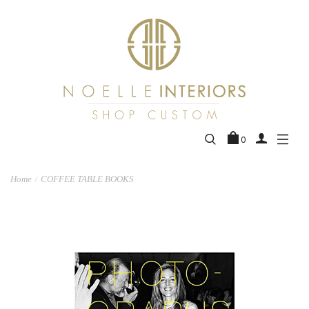
0
Home
COFFEE TABLE BOOKS
/