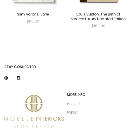
Slim Aarons: Style
Louis Vuitton: The Birth of
Modern Luxury Updated Edition
$85.00
$150.00
STAY CONNECTED
MORE INFO
POLICIES
PRESS