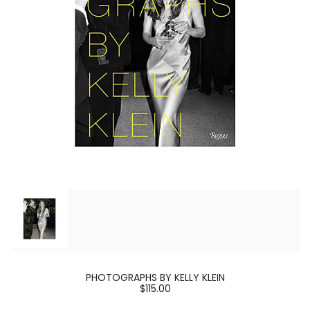
PHOTOGRAPHS BY KELLY KLEIN
$115.00