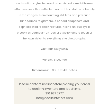
contrasting styles to reveal a consistent sensibility—an
effortlessness that reflects a natural translation of beauty
in the images. From haunting still lifes and profound
landscapes to glamorous candid snapshots and
sophisticated fashion features, Klein’s unique eye is
present throughout—an icon of style lending a touch of
her own vision to everything she photographs.
AUTHOR:
Kelly Klein
Weight:
6 pounds
Dimensions:
11.3 x 1.3 x 14.3 inches
Please contact us first before placing your order
to confirm inventory and lead time.
310 937 7777
info@noelleinteriors.com