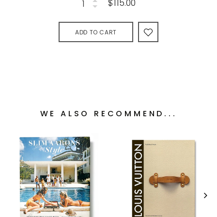
$115.00
ADD TO CART
WE ALSO RECOMMEND...