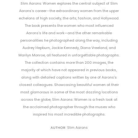
Slim Aarons: Women explores the central subject of Slim
Aarons’s career—the extraordinary women from the upper
echelons of high society, the arts, fashion, and Hollywood.
The book presents the women who most influenced
Aarons’s life and work—and the other remarkable
personalities he photographed along the way, including
Audrey Hepburn, Jackie Kennedy, Diana Vreeland, and
Marilyn Monroe, all featured in unforgettable photographs.
The collection contains more than 200 images, the
majority of which have not appeared in previous books,
along with detailed captions written by one of Aarons’s
closest colleagues. Showcasing beautiful women at their
most glamorous in some of the most dazzling locations
across the globe, Slim Aarons: Women is a fresh look at
the acclaimed photographer through the muses who
inspired his most incredible photographs.
AUTHOR:
Slim Aarons