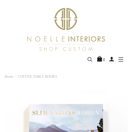
0
Home
COFFEE TABLE BOOKS
/