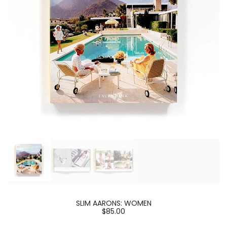
SLIM AARONS: WOMEN
$85.00