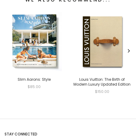
Slim Aarons: Style
Louis Vuitton: The Birth of
Modern Luxury Updated Edition
$85.00
$150.00
STAY CONNECTED