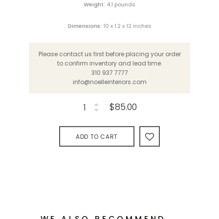
Weight:
4.1 pounds
Dimensions:
10 x 1.2 x 12 inches
Please contact us first before placing your order
to confirm inventory and lead time.
310 937 7777
info@noelleinteriors.com
$85.00
ADD TO CART
WE ALSO RECOMMEND...