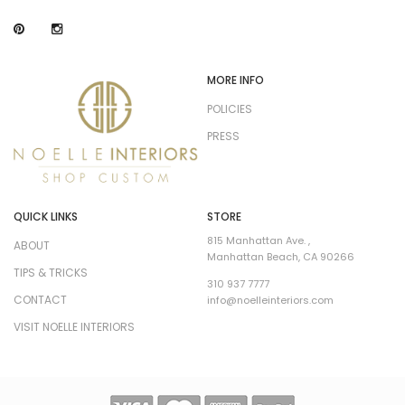
MORE INFO
POLICIES
PRESS
QUICK LINKS
STORE
815 Manhattan Ave. ,
ABOUT
Manhattan Beach, CA 90266
TIPS & TRICKS
310 937 7777
CONTACT
info@noelleinteriors.com
VISIT NOELLE INTERIORS