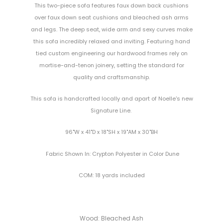
This two-piece sofa features faux down back cushions
over faux down seat cushions and bleached ash arms
and legs. The deep seat, wide arm and sexy curves make
this sofa incredibly relaxed and inviting. Featuring hand
tied custom engineering our hardwood frames rely on
mortise-and-tenon joinery, setting the standard for
quality and craftsmanship.
Th
is sofa
is
handcrafted
locally
and
apart of Noelle's new
Signature Line.
96"W x 41"D x 18"SH x 19"AM x 30"BH
Fabric Shown In: Crypton Polyester in Color Dune
COM: 18 yards included
Wood: Bleached Ash