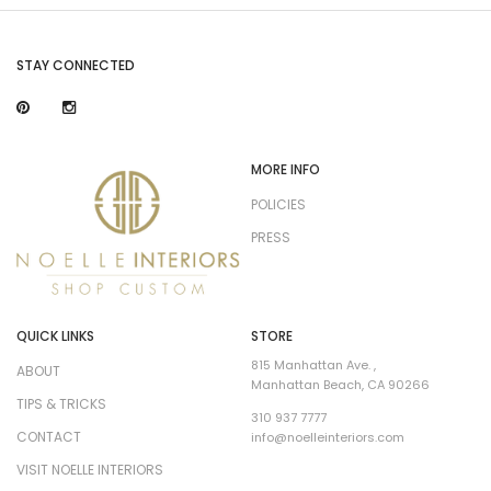
STAY CONNECTED
MORE INFO
POLICIES
PRESS
QUICK LINKS
STORE
815 Manhattan Ave. ,
ABOUT
Manhattan Beach, CA 90266
TIPS & TRICKS
310 937 7777
CONTACT
info@noelleinteriors.com
VISIT NOELLE INTERIORS