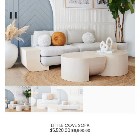
LITTLE COVE SOFA
$5,520.00
$6,900.00