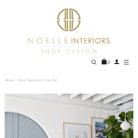
0
Home
New Signature Line Ad
/