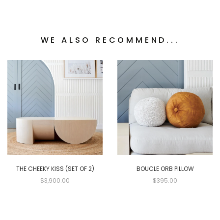
WE ALSO RECOMMEND...
THE CHEEKY KISS (SET OF 2)
BOUCLE ORB PILLOW
$3,900.00
$395.00