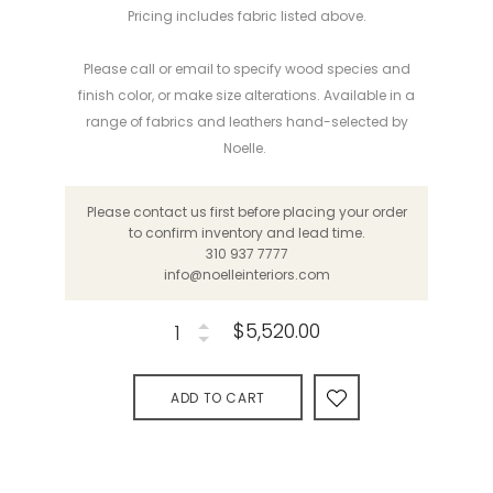
Pricing includes fabric listed above.
Please call or email to specify wood species and
finish color, or make
size alterations
. Available in a
range of fabrics and leathers hand-selected by
Noelle.
Please contact us first before placing your order
to confirm inventory and lead time.
310 937 7777
info@noelleinteriors.com
$5,520.00
ADD TO CART