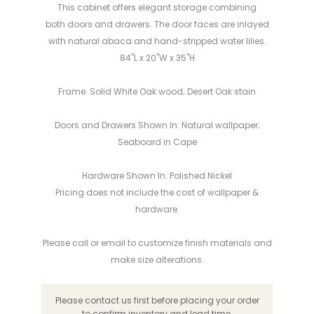
This cabinet offers elegant storage combining
both doors and drawers. The door faces are inlayed
with natural abaca and hand-stripped water lilies.
84"L x 20"W x 35"H
Frame: Solid White Oak wood; Desert Oak stain
Doors and Drawers Shown In: Natural wallpaper;
Seaboard in Cape
Hardware Shown In: Polished Nickel
Pricing does not include the cost of wallpaper &
hardware.
Please call or email to customize finish materials and
make
size alterations
.
Please contact us first before placing your order
to confirm inventory and lead time.