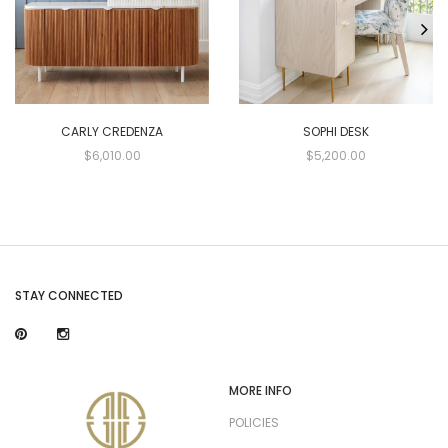
CARLY CREDENZA
SOPHI DESK
$6,010.00
$5,200.00
STAY CONNECTED
MORE INFO
POLICIES