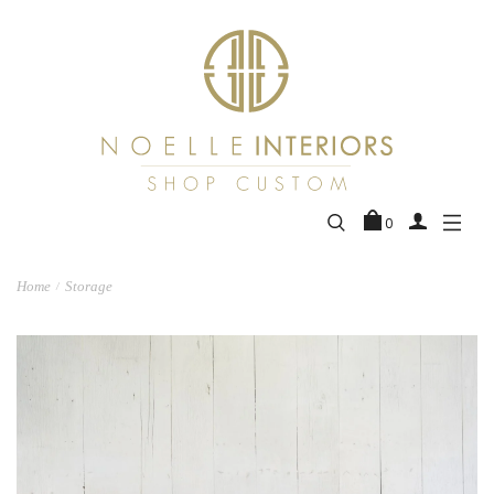
0
Home
Storage
/