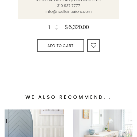
310 937 7777
info@noelleinteriors.com
$6,320.00
ADD TO CART
WE ALSO RECOMMEND...