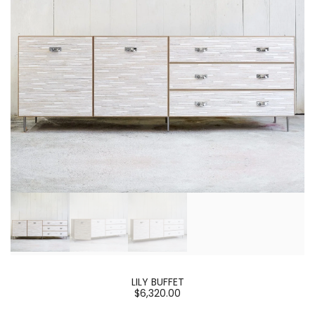
LILY BUFFET
$6,320.00