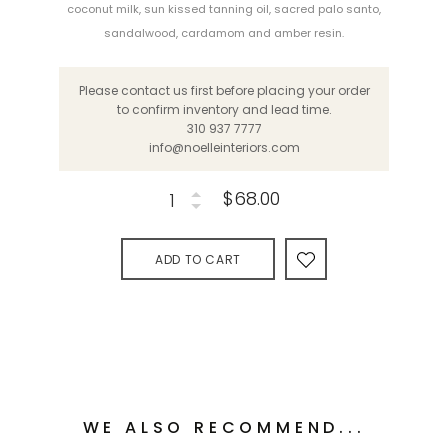
coconut milk, sun kissed tanning oil, sacred palo santo,
sandalwood, cardamom and amber resin.
Please contact us first before placing your order
to confirm inventory and lead time.
310 937 7777
info@noelleinteriors.com
$68.00
ADD TO CART
WE ALSO RECOMMEND...