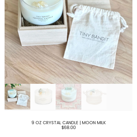
9 OZ CRYSTAL CANDLE | MOON MILK
$68.00