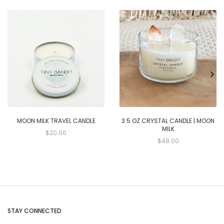
MOON MILK TRAVEL CANDLE
3.5 OZ CRYSTAL CANDLE | MOON
MILK
$20.00
$48.00
STAY CONNECTED