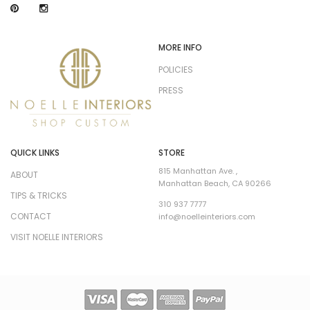
MORE INFO
POLICIES
PRESS
QUICK LINKS
STORE
815 Manhattan Ave. ,
ABOUT
Manhattan Beach, CA 90266
TIPS & TRICKS
310 937 7777
CONTACT
info@noelleinteriors.com
VISIT NOELLE INTERIORS