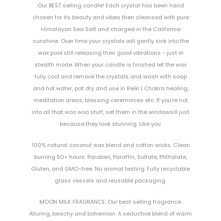
Our BEST selling candle! Each crystal has been hand
chosen for its beauty and vibes then cleansed with pure
Himalayan Sea Salt and charged in the California
sunshine. Over time your crystals will gently sink into the
wax pool still releasing their good vibrations - just in
stealth mode. When your candle is finished let the wax
fully cool and remove the crystals and wash with soap
and hot water, pat dry and use in Reiki | Chakra healing,
meditation areas, blessing ceremonies etc. If you’re not
into all that woo woo stuff, set them in the windowsill just
because they look stunning. Like you.
100% natural coconut wax blend and cotton wicks. Clean
burning 50+ hours. Paraben, Paraffin, Sulfate, Phthalate,
Gluten, and GMO-free. No animal testing. Fully recyclable
glass vessels and reusable packaging.
MOON MILK FRAGRANCE: Our best selling fragrance.
Alluring, beachy and bohemian. A seductive blend of warm