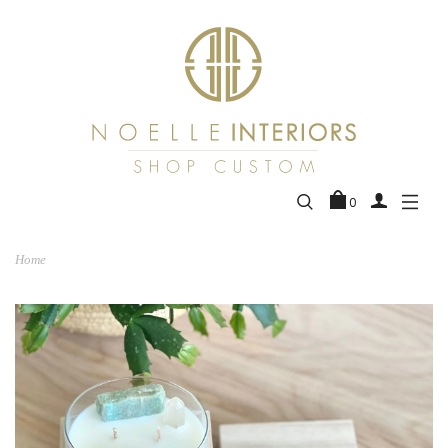
0
Home