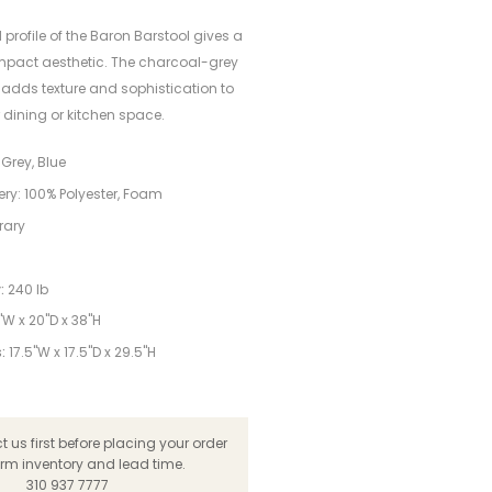
rofile of the Baron Barstool gives a
mpact aesthetic. The charcoal-grey
 adds texture and sophistication to
 dining or kitchen space.
Grey, Blue
ery: 100% Polyester, Foam
rary
:
240 lb
"W x 20"D x 38"H
:
17.5"W x 17.5"D x 29.5"H
 us first before placing your order
irm inventory and lead time.
310 937 7777