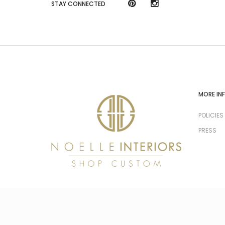
STAY CONNECTED
MORE IN
POLICIES
PRESS