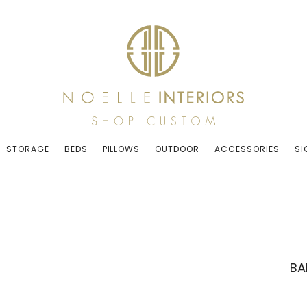
STORAGE
BEDS
PILLOWS
OUTDOOR
ACCESSORIES
SI
BA