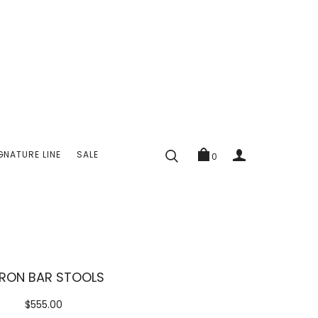
GNATURE LINE
SALE
0
RON BAR STOOLS
$555.00