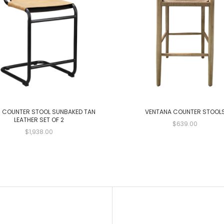
 COUNTER STOOL SUNBAKED TAN
VENTANA COUNTER STOOL
LEATHER SET OF 2
$639.00
$1,938.00