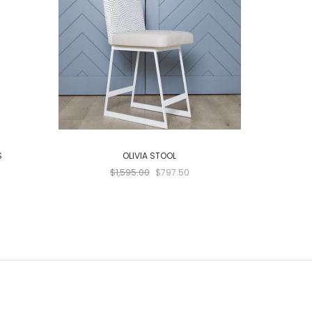
S
OLIVIA STOOL
SIM
$1,595.00
$797.50