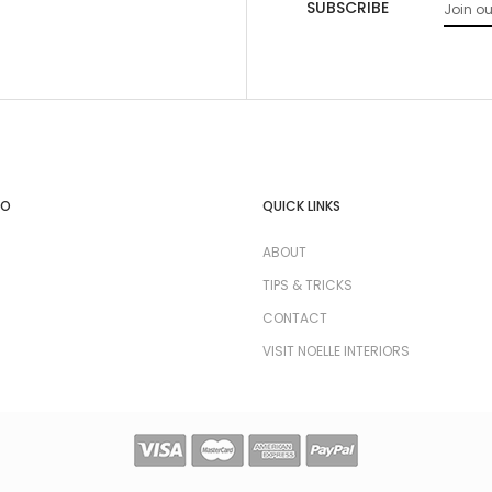
SUBSCRIBE
FO
QUICK LINKS
ABOUT
TIPS & TRICKS
CONTACT
VISIT NOELLE INTERIORS