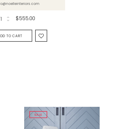
fo@noelleinteriors.com
$555.00
DD TO CART
SALE