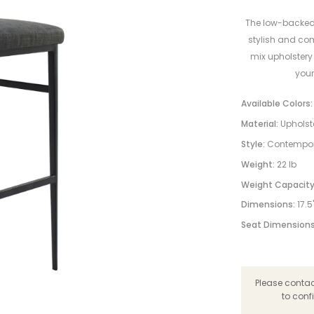
The low-backed p
stylish and co
mix upholstery
your
Available Colors:
Material:
Upholst
Style:
Contempo
Weight:
22 lb
Weight Capacity
Dimensions:
17.5
Seat Dimensions
Please contact
to conf