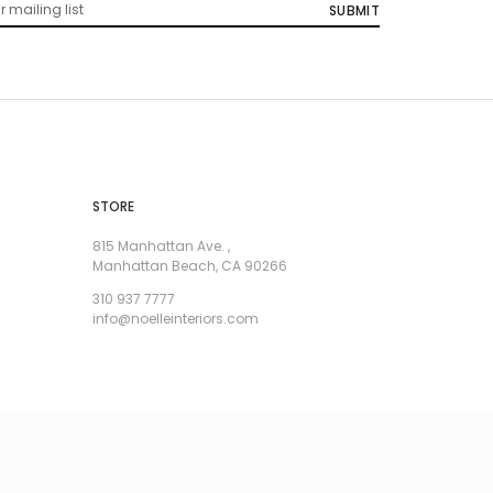
STORE
815 Manhattan Ave. ,
Manhattan Beach, CA 90266
310 937 7777
info@noelleinteriors.com