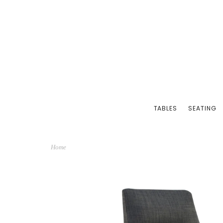
TABLES
SEATING
Home