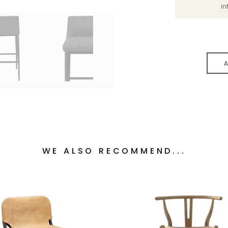
in
A
WE ALSO RECOMMEND...