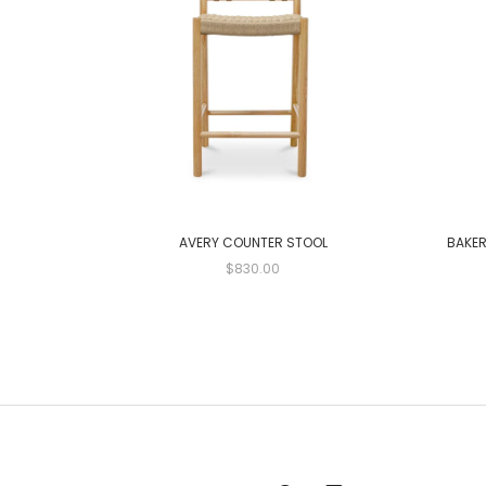
AVERY COUNTER STOOL
BAKER
$830.00