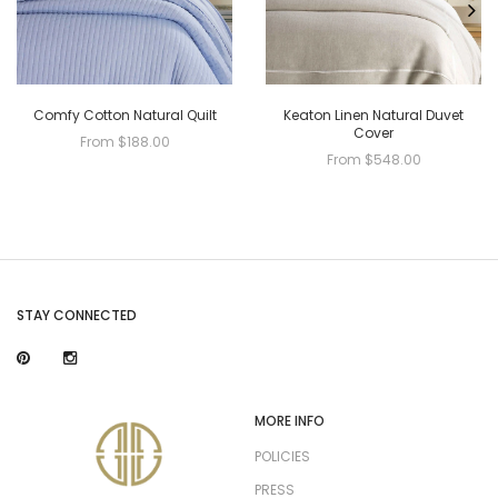
Comfy Cotton Natural Quilt
Keaton Linen Natural Duvet
Cover
From $188.00
From $548.00
STAY CONNECTED
MORE INFO
POLICIES
PRESS