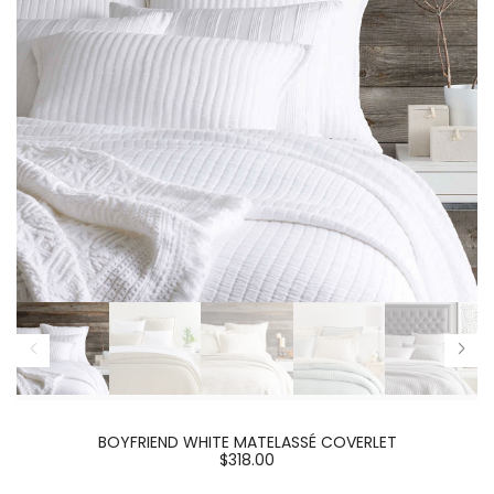
BOYFRIEND WHITE MATELASSÉ COVERLET
$318.00