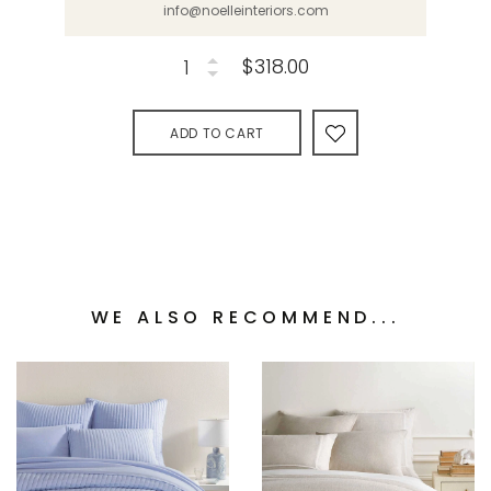
info@noelleinteriors.com
$318.00
ADD TO CART
WE ALSO RECOMMEND...