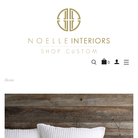
0
Home