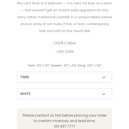
We can't think of a bedroom -- his, hers, for kids, or a dorm
-- that wouldn't get an instant style upgrade from this
easy cotton matelassé coverlet. In a unique ribbed weave
and an array of rich hues, it has a fresh, contemporary
look and soft-to-the-touch feel.
• 100% Cotton
• Iron Safe
Twin:
69" x 90"
Queen:
90" x 96"
King:
108" x 96"
Please contact us first before placing your order
to confirm inventory and lead time.
310 937 7777