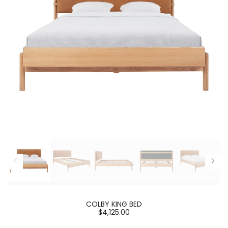
COLBY KING BED
$4,125.00