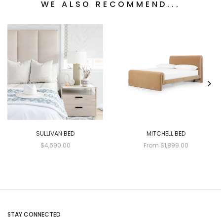
WE ALSO RECOMMEND...
SULLIVAN BED
MITCHELL BED
$4,590.00
From $1,899.00
STAY CONNECTED