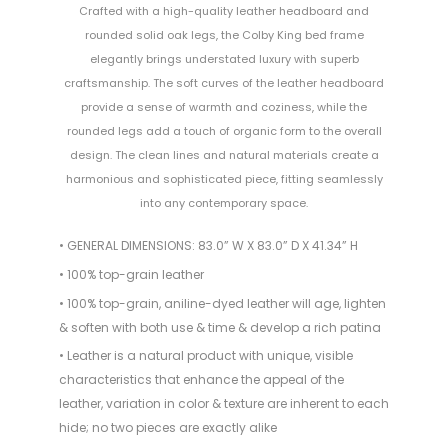
Crafted with a high-quality leather headboard and
rounded solid oak legs, the Colby King bed frame
elegantly brings understated luxury with superb
craftsmanship. The soft curves of the leather headboard
provide a sense of warmth and coziness, while the
rounded legs add a touch of organic form to the overall
design. The clean lines and natural materials create a
harmonious and sophisticated piece, fitting seamlessly
into any contemporary space.
• GENERAL DIMENSIONS: 83.0” W X 83.0” D X 41.34” H
• 100% top-grain leather
• 100% top-grain, aniline-dyed leather will age, lighten
& soften with both use & time & develop a rich patina
• Leather is a natural product with unique, visible
characteristics that enhance the appeal of the
leather, variation in color & texture are inherent to each
hide; no two pieces are exactly alike