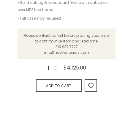
• Solid oak leg & headboard frame with oak veneer
over MDF bed frame
• Full assembly required
Please contact us first before placing your order
to confirm inventory and lead time.
310 937 7777
info@noelleinteriors.com
$4,125.00
ADD TO CART