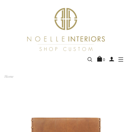
0
Home