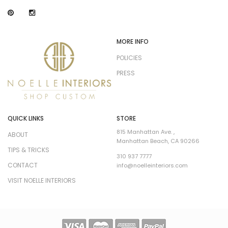
MORE INFO
POLICIES
PRESS
QUICK LINKS
STORE
815 Manhattan Ave. ,
ABOUT
Manhattan Beach, CA 90266
TIPS & TRICKS
310 937 7777
CONTACT
info@noelleinteriors.com
VISIT NOELLE INTERIORS