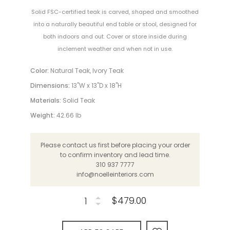
Solid FSC-certified teak is carved, shaped and smoothed
into a naturally beautiful end table or stool, designed for
both indoors and out. Cover or store inside during
inclement weather and when not in use.
Color:
Natural Teak, Ivory Teak
Dimensions:
13"W x 13"D x 18"H
Materials:
Solid Teak
Weight:
42.66 lb
Please contact us first before placing your order
to confirm inventory and lead time.
310 937 7777
info@noelleinteriors.com
$479.00