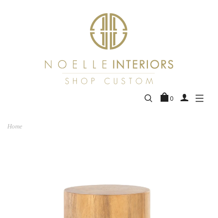
0
Home