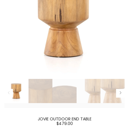
JOVIE OUTDOOR END TABLE
$479.00