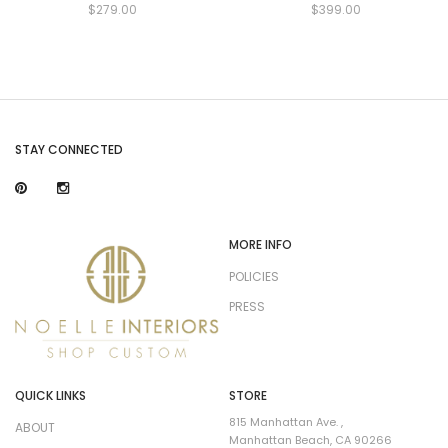
$279.00
$399.00
STAY CONNECTED
MORE INFO
POLICIES
PRESS
QUICK LINKS
STORE
815 Manhattan Ave. ,
ABOUT
Manhattan Beach, CA 90266