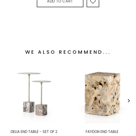
ADD TO CART
WE ALSO RECOMMEND...
DELIA END TABLE - SET OF 2
FAYDON END TABLE