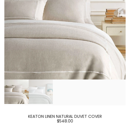
KEATON LINEN NATURAL DUVET COVER
$548.00