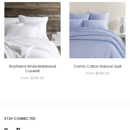
Boyfriend White Matelassé
Comfy Cotton Natural Quilt
Coverlet
From $188.00
From $198.00
STAY CONNECTED