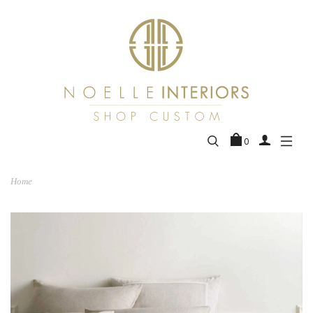
0
Home