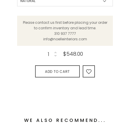
Please contact us first before placing your order
to confirm inventory and lead time.
310 937 7777
info@noelleinteriors.com
$548.00
ADD TO CART
WE ALSO RECOMMEND...