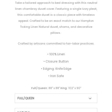
Take a tailored approach to bed dressing with this neutral
linen chambray duvet cover. Featuring a single ivory pleat,
this comfortable duvet is a classic piece with timeless
appeal. Crafted to be an exact match to our Hampton
Ticking Linen Natural duvet, shams, and decorative
pillows.
Crafted by artisans committed to fair-labor practices.
• 100% Linen
• Closure: Button
• Edging: Knife Edge
• Iron Safe
Full/Queen:
88" x 88"
King:
102" x 90"