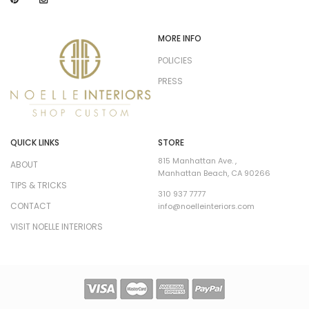
MORE INFO
POLICIES
PRESS
QUICK LINKS
STORE
815 Manhattan Ave. ,
ABOUT
Manhattan Beach, CA 90266
TIPS & TRICKS
310 937 7777
CONTACT
info@noelleinteriors.com
VISIT NOELLE INTERIORS