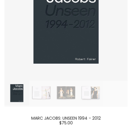
MARC JACOBS: UNSEEN 1994 - 2012
$75.00