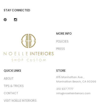
STAY CONNECTED
MORE INFO
POLICIES
PRESS
QUICK LINKS
STORE
815 Manhattan Ave. ,
ABOUT
Manhattan Beach, CA 90266
TIPS & TRICKS
310 937 7777
CONTACT
info@noelleinteriors.com
VISIT NOELLE INTERIORS