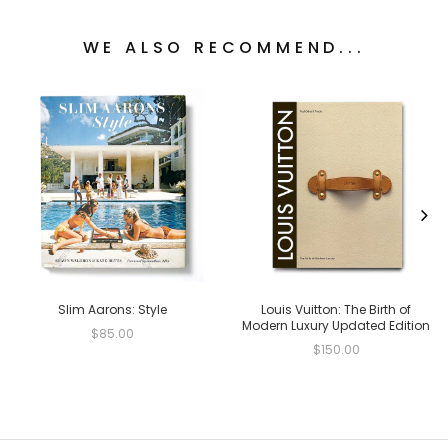
WE ALSO RECOMMEND...
Slim Aarons: Style
Louis Vuitton: The Birth of
Modern Luxury Updated Edition
$85.00
$150.00