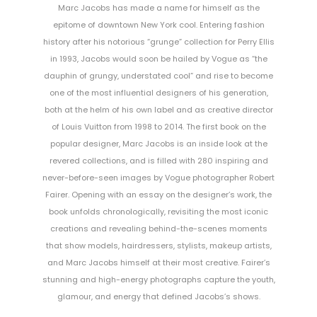
Marc Jacobs has made a name for himself as the
epitome of downtown New York cool. Entering fashion
history after his notorious “grunge” collection for Perry Ellis
in 1993, Jacobs would soon be hailed by Vogue as “the
dauphin of grungy, understated cool” and rise to become
one of the most influential designers of his generation,
both at the helm of his own label and as creative director
of Louis Vuitton from 1998 to 2014. The first book on the
popular designer, Marc Jacobs is an inside look at the
revered collections, and is filled with 280 inspiring and
never-before-seen images by Vogue photographer Robert
Fairer. Opening with an essay on the designer’s work, the
book unfolds chronologically, revisiting the most iconic
creations and revealing behind-the-scenes moments
that show models, hairdressers, stylists, makeup artists,
and Marc Jacobs himself at their most creative. Fairer’s
stunning and high-energy photographs capture the youth,
glamour, and energy that defined Jacobs’s shows.