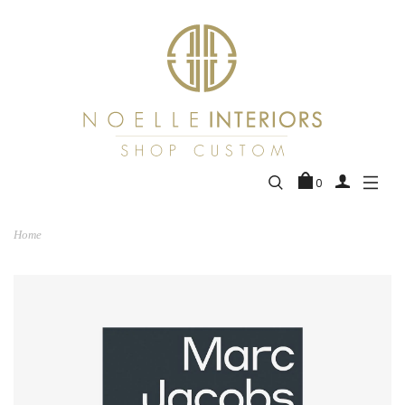
0
Home