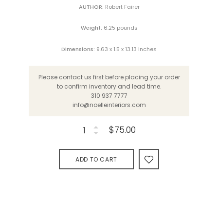
AUTHOR:
Robert Fairer
Weight:
6.25 pounds
Dimensions:
9.63 x 1.5 x 13.13 inches
Please contact us first before placing your order
to confirm inventory and lead time.
310 937 7777
info@noelleinteriors.com
$75.00
ADD TO CART