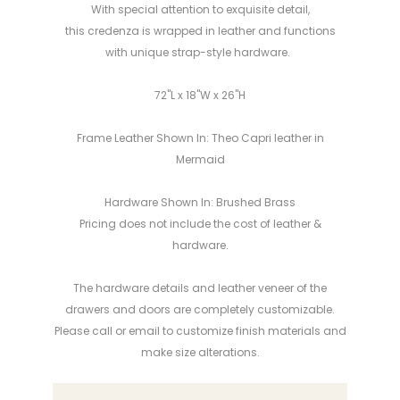
With special attention to exquisite detail,
this credenza is wrapped in leather and functions
with unique strap-style hardware.
72"L x 18"W x 26"H
Frame Leather Shown In: Theo Capri leather in
Mermaid
Hardware Shown In: Brushed Brass
Pricing does not include the cost of leather &
hardware.
The hardware details and leather veneer of the
drawers and doors
are
completely customizable.
Please call or email to customize finish materials and
make
size alterations
.