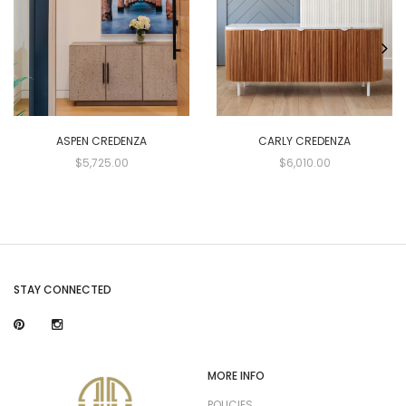
ASPEN CREDENZA
CARLY CREDENZA
$5,725.00
$6,010.00
STAY CONNECTED
MORE INFO
POLICIES