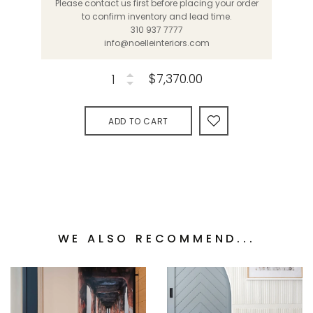
Please contact us first before placing your order
to confirm inventory and lead time.
310 937 7777
info@noelleinteriors.com
$7,370.00
ADD TO CART
WE ALSO RECOMMEND...