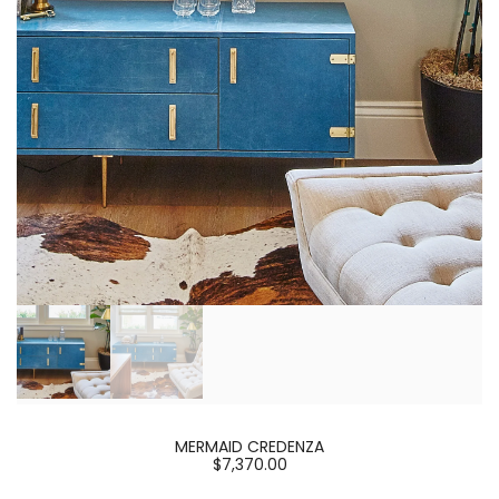
MERMAID CREDENZA
$7,370.00