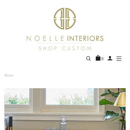
0
Home