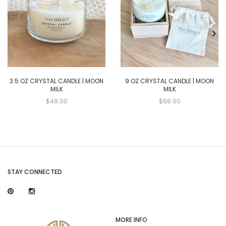
3.5 OZ CRYSTAL CANDLE | MOON
9 OZ CRYSTAL CANDLE | MOON
MILK
MILK
$48.00
$68.00
STAY CONNECTED
MORE INFO