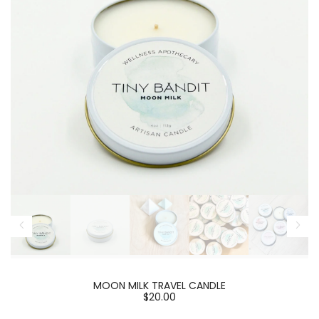
MOON MILK TRAVEL CANDLE
$20.00