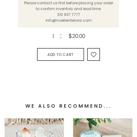
Please contact us first before placing your order
to confirm inventory and lead time.
310 937 7777
info@noelleinteriors.com
$20.00
ADD TO CART
WE ALSO RECOMMEND...