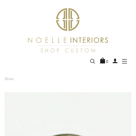
0
Home