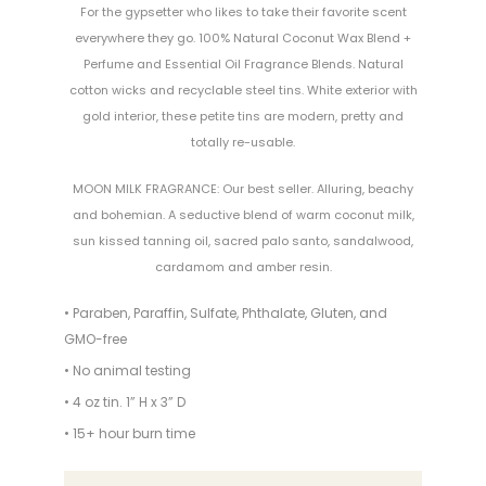
For the gypsetter who likes to take their favorite scent
everywhere they go. 100% Natural Coconut Wax Blend +
Perfume and Essential Oil Fragrance Blends. Natural
cotton wicks and recyclable steel tins. White exterior with
gold interior, these petite tins are modern, pretty and
totally re-usable.
MOON MILK FRAGRANCE: Our best seller. Alluring, beachy
and bohemian. A seductive blend of warm coconut milk,
sun kissed tanning oil, sacred palo santo, sandalwood,
cardamom and amber resin.
• Paraben, Paraffin, Sulfate, Phthalate, Gluten, and
GMO-free
• No animal testing
• 4 oz tin. 1” H x 3” D
• 15+ hour burn time