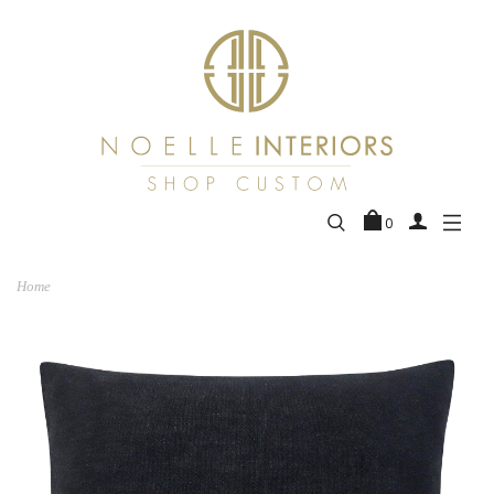
0
Home