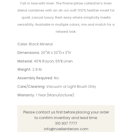
Fall in love with linen. The Prairie pillow collection’s linen
blend combines with an oh-so-soft 100% feather insert for
quiet, casual luxury. Rest easy where simplicity meets
versatility. Available in multiple colors, mix and match for a
relaxed look.
Color:
Black Mineral
Dimensions:
20"W x 20"D x 3"H
Material:
45% Rayon, 55% Linen
Weight:
2.9 lb
Assembly Required:
No
Care/Cleaning:
Vacuum or Light Brush Only
Warranty:
1 Year (Manufacturer)
Please contact us first before placing your order
to confirm inventory and lead time.
310 937 7777
info@noelleinteriors.com