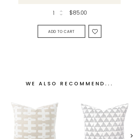
$85.00
ADD TO CART
WE ALSO RECOMMEND...