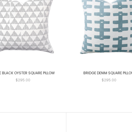
E BLACK OYSTER SQUARE PILLOW
BRIDGE DENIM SQUARE PILL
$295.00
$295.00