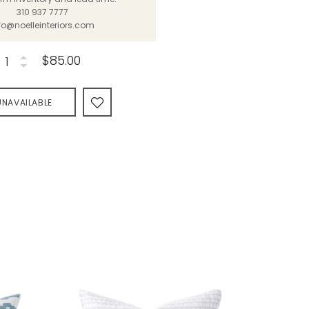
310 937 7777
fo@noelleinteriors.com
$85.00