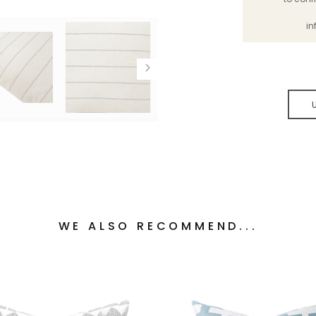
in
WE ALSO RECOMMEND...