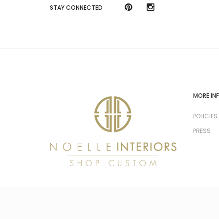
STAY CONNECTED
MORE IN
POLICIES
PRESS