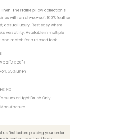
h linen. The Prairie pillow collection’s
ines with an oh-so-soft 100% feather
iet, casual luxury. Rest easy where
ts versatility. Available in multiple
x and match for a relaxed look.
ns
 x 21"D x 20"H
on, 55% Linen
ed:
No
Vacuum or Light Brush Only
 (Manufacture
 us first before placing your order
irm inventory and lead time.