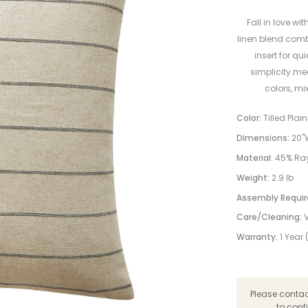
Fall in love wit
linen blend comb
insert for qu
simplicity mee
colors, mi
Color:
Tilled Plai
Dimensions:
20"W
Material:
45% Ray
Weight:
2.9 lb
Assembly Requir
Care/Cleaning:
Warranty:
1 Year
Please contact
to conf