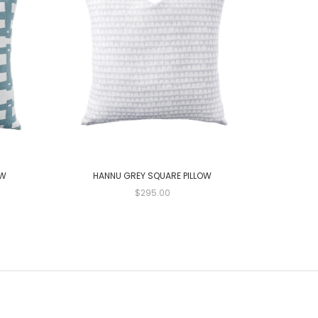
OW
HANNU GREY SQUARE PILLOW
GAMAL
$295.00