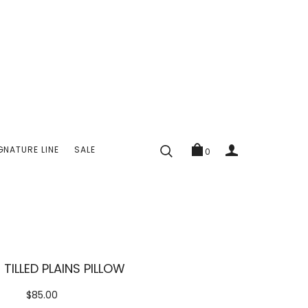
GNATURE LINE
SALE
0
E TILLED PLAINS PILLOW
$85.00