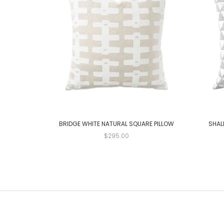
BRIDGE WHITE NATURAL SQUARE PILLOW
SHAL
$295.00