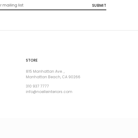
STORE
815 Manhattan Ave. ,
Manhattan Beach, CA 90266
310 937 7777
info@noelleinteriors.com