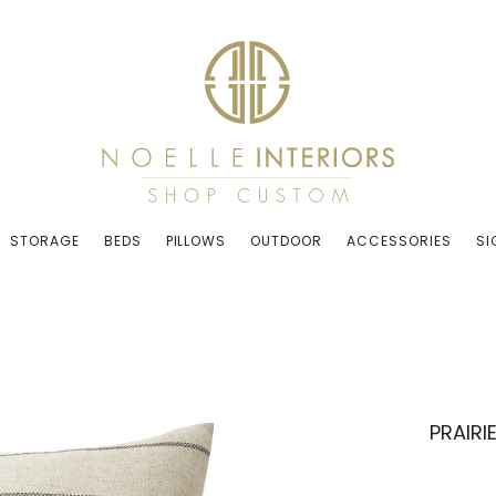
STORAGE
BEDS
PILLOWS
OUTDOOR
ACCESSORIES
SI
PRAIRI