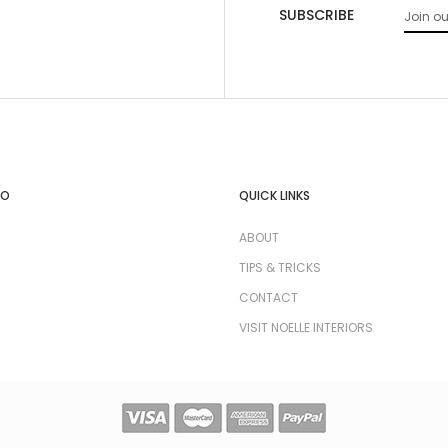
SUBSCRIBE
FO
QUICK LINKS
ABOUT
TIPS & TRICKS
CONTACT
VISIT NOELLE INTERIORS