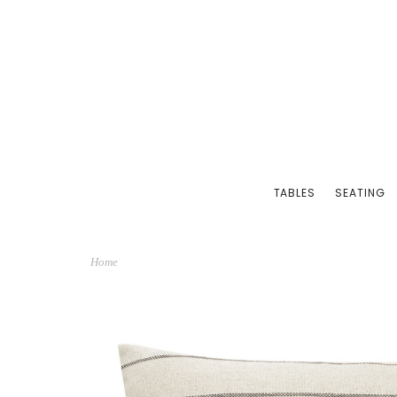
TABLES
SEATING
Home