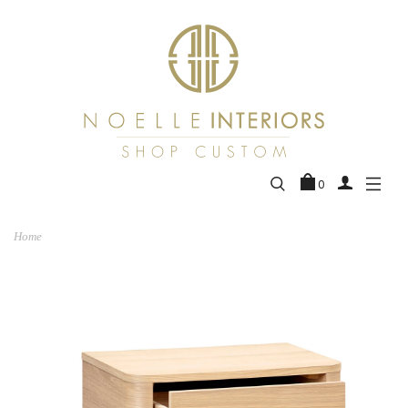
0
Home