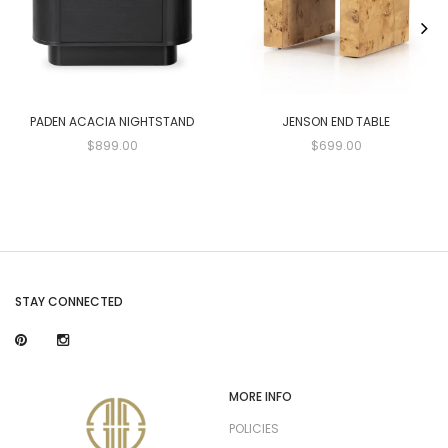
PADEN ACACIA NIGHTSTAND
JENSON END TABLE
$899.00
$699.00
STAY CONNECTED
MORE INFO
POLICIES