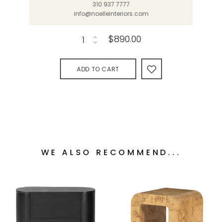
310 937 7777
info@noelleinteriors.com
$890.00
ADD TO CART
WE ALSO RECOMMEND...