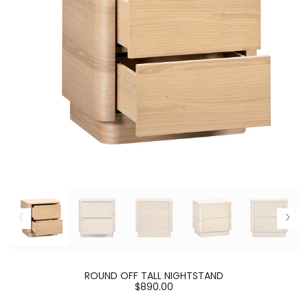
ROUND OFF TALL NIGHTSTAND
$890.00