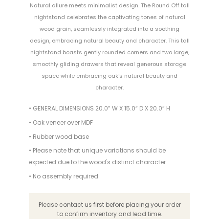
Natural allure meets minimalist design. The Round Off tall
nightstand celebrates the captivating tones of natural
wood grain, seamlessly integrated into a soothing
design, embracing natural beauty and character. This tall
nightstand boasts gently rounded corners and two large,
smoothly gliding drawers that reveal generous storage
space while embracing oak's natural beauty and
character.
• GENERAL DIMENSIONS 20.0” W X 15.0” D X 20.0” H
• Oak veneer over MDF
• Rubber wood base
• Please note that unique variations should be
expected due to the wood's distinct character
• No assembly required
Please contact us first before placing your order
to confirm inventory and lead time.