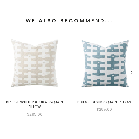
WE ALSO RECOMMEND...
BRIDGE WHITE NATURAL SQUARE
BRIDGE DENIM SQUARE PILLOW
PILLOW
$295.00
$295.00