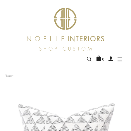
0
Home