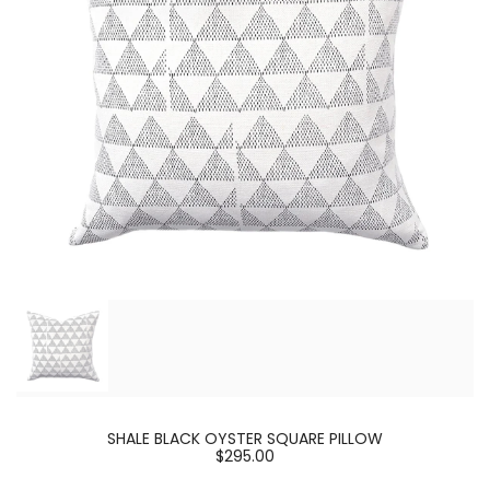
SHALE BLACK OYSTER SQUARE PILLOW
$295.00