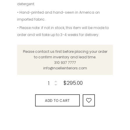
detergent.
• Hand-printed and hand-sewn in America on
imported fabric.
• Please note: if not in stock, this item will be made to
order and will take up to 3-4 weeks for delivery.
Please contact us first before placing your order
to confirm inventory and lead time.
310 937 7777
info@noelleinteriors.com
$295.00
ADD TO CART