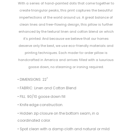
With a series of hand-painted dots that come together to
create triangular peaks, this print captures the beautiful
imperfections of the world around us. A great balance of
clean lines and free-flowing design, this pillow is further
enhanced by the textural linen and cotton blend on which
it’s printed. And because we believe that our homes
deserve only the best, we use eco-friendly materials and
printing techniques. Each made-to-order pillow is
handcrafted in America and arrives filled with a luxurious
goose down, no steaming or ironing required.
• DIMENSIONS: 22"
• FABRIC: Linen and Cotton Blend
• FILL: 90/10 goose down fill
• Knife edge construction.
• Hidden zip closure on the bottom seam, in a
coordinated color.
• Spot clean with a damp cloth and natural or mild