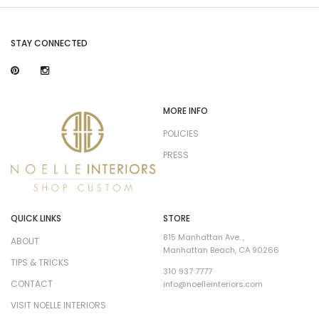
STAY CONNECTED
MORE INFO
POLICIES
PRESS
QUICK LINKS
STORE
815 Manhattan Ave. ,
ABOUT
Manhattan Beach, CA 90266
TIPS & TRICKS
310 937 7777
CONTACT
info@noelleinteriors.com
VISIT NOELLE INTERIORS