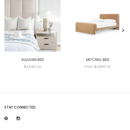
SULLIVAN BED
MITCHELL BED
$4,590.00
From $1,899.00
STAY CONNECTED