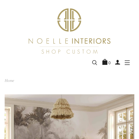
0
Home