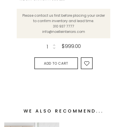
Please contact us first before placing your order
to confirm inventory and lead time.
310 937 7777
info@noelleinteriors.com
$999.00
ADD TO CART
WE ALSO RECOMMEND...