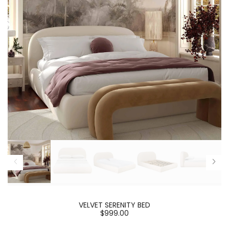
VELVET SERENITY BED
$999.00