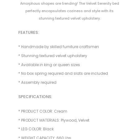
Amorphous shapes are trending! The Velvet Serenity bed
perfectly encapsulates coziness and style with its
stunning textured velvet upholstery.
FEATURES:
* Handmade by skilled furniture craftsmen
* Stunning textured velvet upholstery
* Available in king or queen sizes
* No box spring required and slats are included
* Assembly required
SPECIFICATIONS:
* PRODUCT COLOR: Cream
* PRODUCT MATERIALS: Plywood, Velvet
* LEG COLOR: Black
* WEIGHT CAPACITY: 660 Lbs