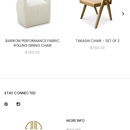
BARROW PERFORMANCE FABRIC
TAKASHI CHAIR - SET OF 2
ROLLING DINING CHAIR
$790.00
$755.00
STAY CONNECTED
MORE INFO
POLICIES