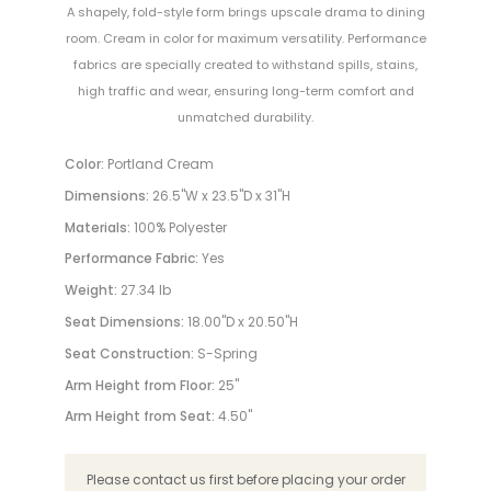
A shapely, fold-style form brings upscale drama to dining
room. Cream in color for maximum versatility. Performance
fabrics are specially created to withstand spills, stains,
high traffic and wear, ensuring long-term comfort and
unmatched durability.
Color:
Portland Cream
Dimensions:
26.5"W x 23.5"D x 31"H
Materials:
100% Polyester
Performance Fabric:
Yes
Weight:
27.34 lb
Seat Dimensions:
18.00"D x 20.50"H
Seat Construction:
S-Spring
Arm Height from Floor:
25"
Arm Height from Seat:
4.50"
Please contact us first before placing your order