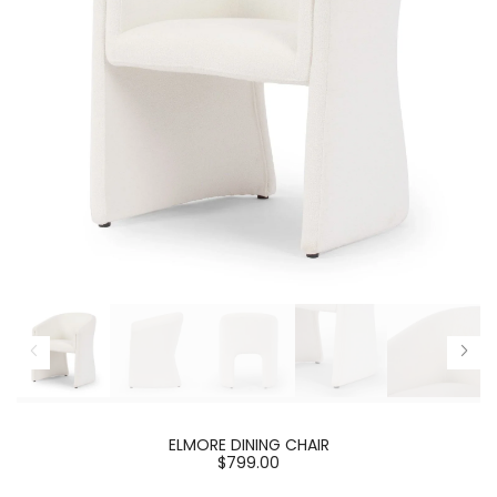
ELMORE DINING CHAIR
$799.00