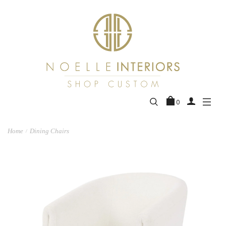
0
Home
Dining Chairs
/