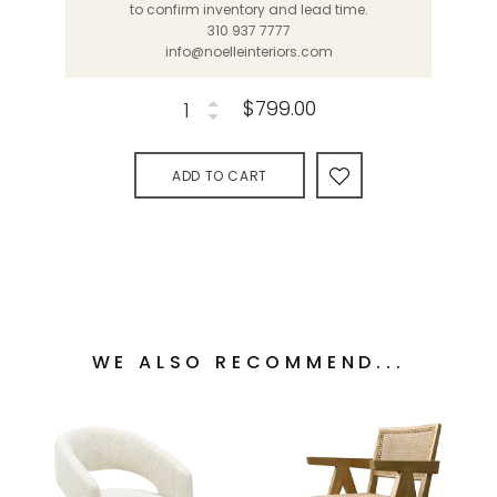
to confirm inventory and lead time.
310 937 7777
info@noelleinteriors.com
$799.00
ADD TO CART
WE ALSO RECOMMEND...