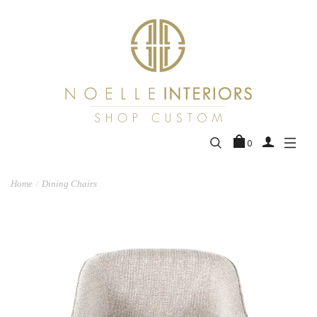
0
Home
Dining Chairs
/