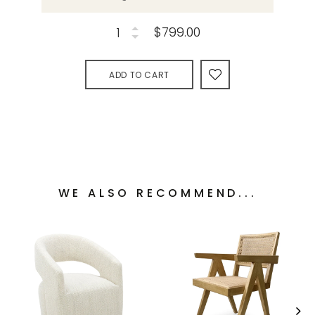
$799.00
ADD TO CART
WE ALSO RECOMMEND...