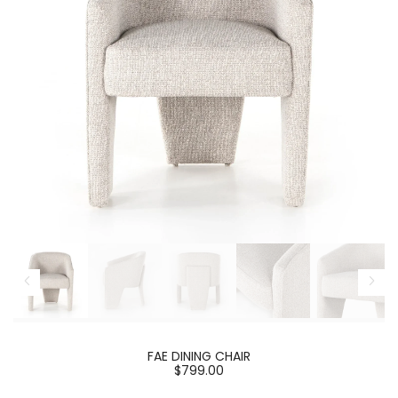
FAE DINING CHAIR
$799.00