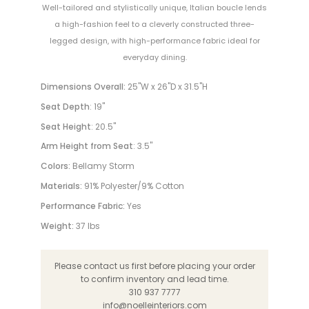
Well-tailored and stylistically unique, Italian boucle lends
a high-fashion feel to a cleverly constructed three-
legged design, with high-performance fabric ideal for
everyday dining.
Dimensions Overall:
25"W x 26"D x 31.5"H
Seat Depth
: 19"
Seat Height
: 20.5"
Arm Height from Seat
: 3.5"
Colors:
Bellamy Storm
Materials:
91% Polyester/9% Cotton
Performance Fabric:
Yes
Weight:
37 lbs
Please contact us first before placing your order
to confirm inventory and lead time.
310 937 7777
info@noelleinteriors.com