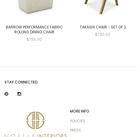
BARROW PERFORMANCE FABRIC
TAKASHI CHAIR - SET OF 2
ROLLING DINING CHAIR
$790.00
$755.00
STAY CONNECTED
MORE INFO
POLICIES
PRESS