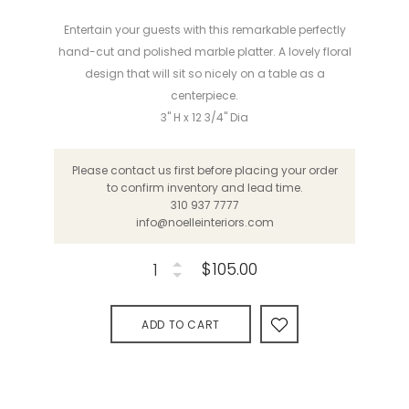
Entertain your guests with this remarkable perfectly
hand-cut and polished marble platter. A lovely floral
design that will sit so nicely on a table as a
centerpiece.
3" H x 12 3/4" Dia
Please contact us first before placing your order
to confirm inventory and lead time.
310 937 7777
info@noelleinteriors.com
$105.00
ADD TO CART