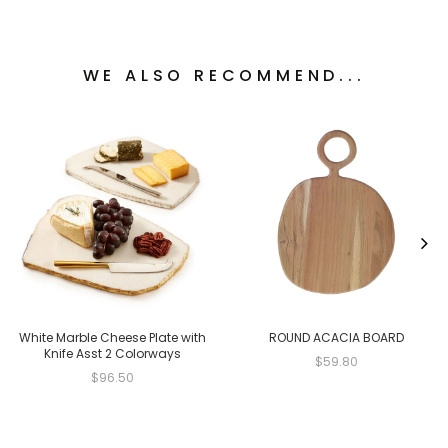
WE ALSO RECOMMEND...
White Marble Cheese Plate with
ROUND ACACIA BOARD
Knife Asst 2 Colorways
$59.80
$96.50