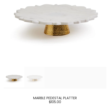
MARBLE PEDESTAL PLATTER
$105.00