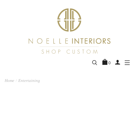
0
Home
Entertaining
/