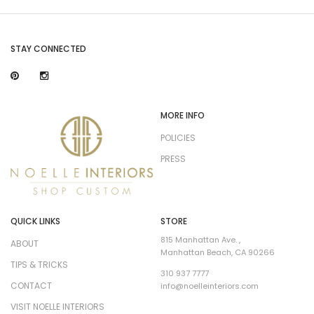
STAY CONNECTED
MORE INFO
POLICIES
PRESS
QUICK LINKS
STORE
815 Manhattan Ave. ,
ABOUT
Manhattan Beach, CA 90266
TIPS & TRICKS
310 937 7777
CONTACT
info@noelleinteriors.com
VISIT NOELLE INTERIORS