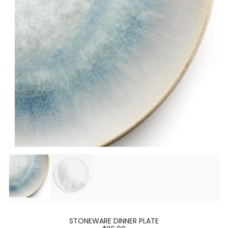
STONEWARE DINNER PLATE