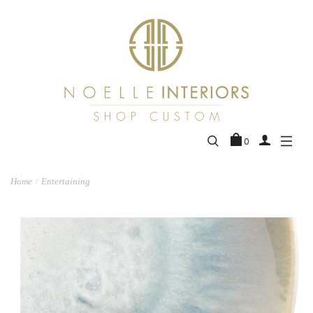
0
Home
Entertaining
/