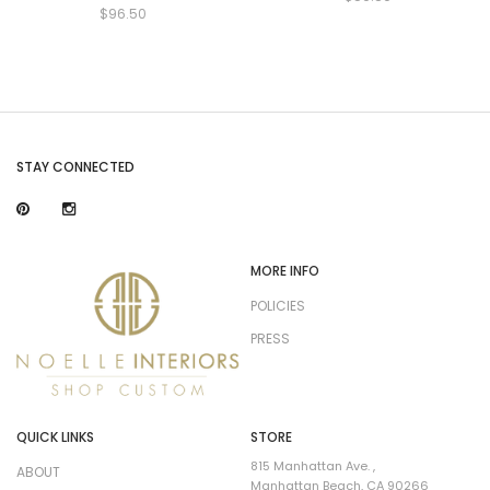
$96.50
STAY CONNECTED
MORE INFO
POLICIES
PRESS
QUICK LINKS
STORE
815 Manhattan Ave. ,
ABOUT
Manhattan Beach, CA 90266