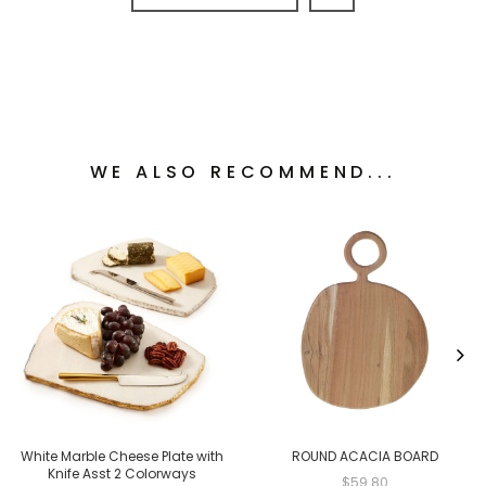
WE ALSO RECOMMEND...
White Marble Cheese Plate with
ROUND ACACIA BOARD
Knife Asst 2 Colorways
$59.80