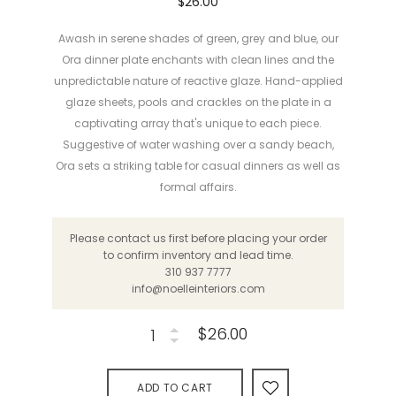
$26.00
Awash in serene shades of green, grey and blue, our
Ora dinner plate enchants with clean lines and the
unpredictable nature of reactive glaze. Hand-applied
glaze sheets, pools and crackles on the plate in a
captivating array that's unique to each piece.
Suggestive of water washing over a sandy beach,
Ora sets a striking table for casual dinners as well as
formal affairs.
Please contact us first before placing your order
to confirm inventory and lead time.
310 937 7777
info@noelleinteriors.com
$26.00
ADD TO CART