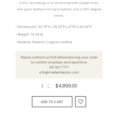
A 60s-era design is re-envisioned with modern lines,
fine-grain leather from top to bottom, and a 360-degree
swivel.
• Dimensions: 34.75"S x 28.25"D x 21"SD x 30.00"H
• Weight: 76.06 lb
• Material: Palermo Cognac Leather
Please contact us first before placing your order
to confirm inventory and lead time.
310 937 7777
info@noelleinteriors.com
$4,899.00
ADD TO CART