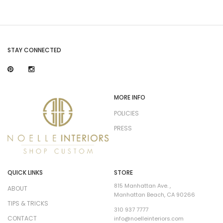
STAY CONNECTED
MORE INFO
POLICIES
PRESS
QUICK LINKS
STORE
815 Manhattan Ave. ,
ABOUT
Manhattan Beach, CA 90266
TIPS & TRICKS
310 937 7777
CONTACT
info@noelleinteriors.com