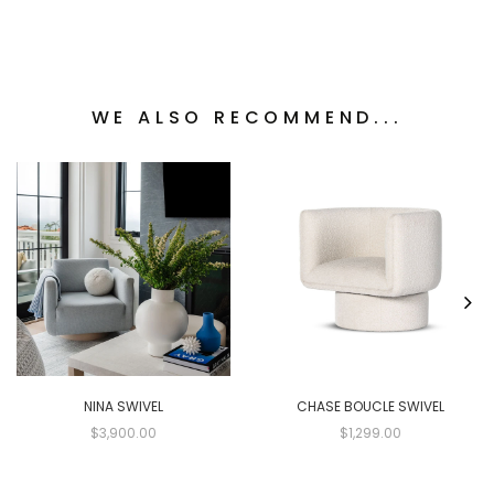
WE ALSO RECOMMEND...
NINA SWIVEL
CHASE BOUCLE SWIVEL
$3,900.00
$1,299.00