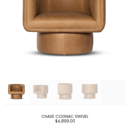
CHASE COGNAC SWIVEL
$4,899.00