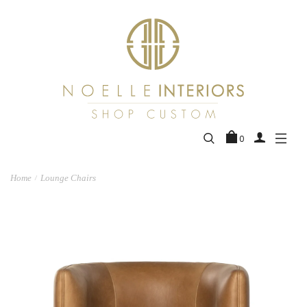
0
Home
Lounge Chairs
/