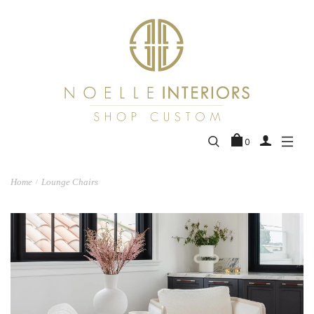
0
Home
Lounge Chairs
/