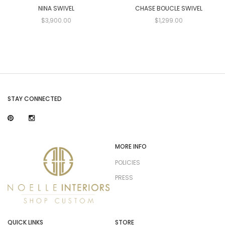
NINA SWIVEL
CHASE BOUCLE SWIVEL
$3,900.00
$1,299.00
STAY CONNECTED
MORE INFO
POLICIES
PRESS
QUICK LINKS
STORE