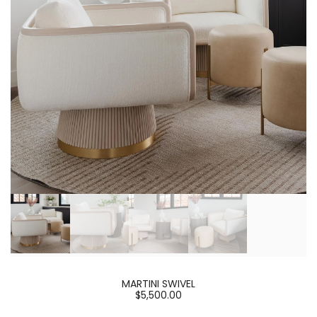
MARTINI SWIVEL
$5,500.00