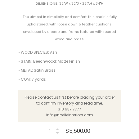
DIMENSIONS:
32"W x 32"D x 28"AH x 34"H
The utmost in simplicity and comfort: this chair is fully
upholstered, with loose down & feather cushions,
enveloped by a base and frame textured with reeded
wood and brass.
• WOOD SPECIES: Ash
• STAIN: Beechwood; Matte Finish
• METAL: Satin Brass
• COM: 7 yards
Please contact us first before placing your order
to confirm inventory and lead time.
310 937 7777
info@noelleinteriors.com
$5,500.00