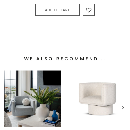
ADD TO CART
WE ALSO RECOMMEND...