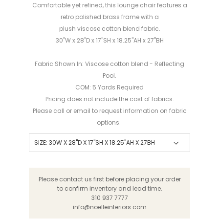
Comfortable yet refined, this lounge chair features a
retro polished brass frame with a
plush viscose cotton blend fabric.
30"W x 28"D x 17"SH x 18.25"AH x 27"BH
Fabric Shown In: V
iscose
c
otton
b
lend
-
Reflecting
Pool.
COM: 5 Yards Required
Pricing does not include the cost of fabrics.
Please call or email to request information on fabric
options.
Please contact us first before placing your order
to confirm inventory and lead time.
310 937 7777
info@noelleinteriors.com