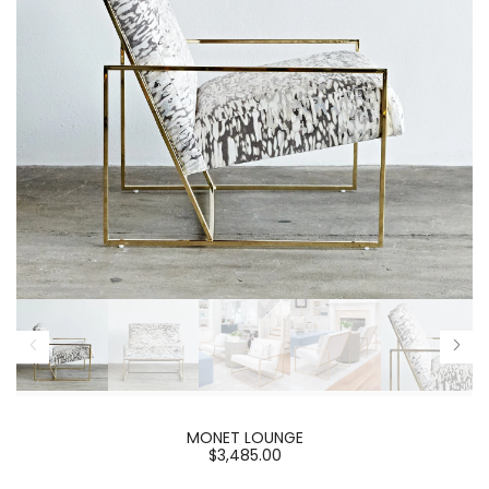
MONET LOUNGE
$3,485.00