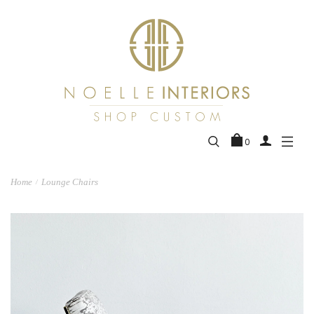
0
Home
Lounge Chairs
/