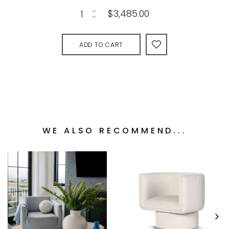
$3,485.00
ADD TO CART
WE ALSO RECOMMEND...