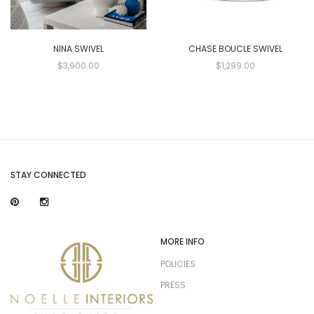
NINA SWIVEL
CHASE BOUCLE SWIVEL
$3,900.00
$1,299.00
STAY CONNECTED
MORE INFO
POLICIES
PRESS