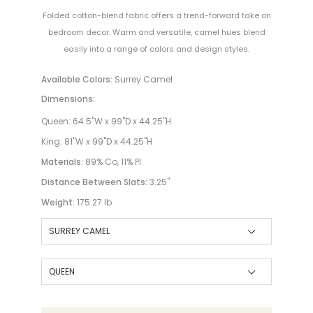
Folded cotton-blend fabric offers a trend-forward take on
bedroom decor. Warm and versatile, camel hues blend
easily into a range of colors and design styles.
Available Colors:
Surrey Camel
Dimensions:
Queen: 64.5"W x 99"D x 44.25"H
King: 81"W x 99"D x 44.25"H
Materials:
89% Co, 11% Pl
Distance Between Slats:
3.25"
Weight:
175.27 lb