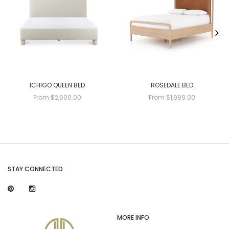
ICHIGO QUEEN BED
ROSEDALE BED
From $2,600.00
From $1,999.00
STAY CONNECTED
MORE INFO