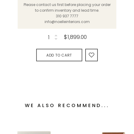
Please contact us first before placing your order
to confirm inventory and lead time.
310 937 7777
info@noelleinteriors.com
$1,899.00
ADD TO CART
WE ALSO RECOMMEND...