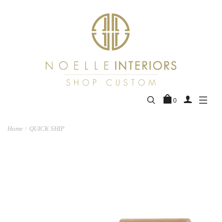
0
Home
QUICK SHIP
/