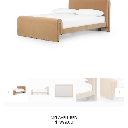
MITCHELL BED
$1,899.00