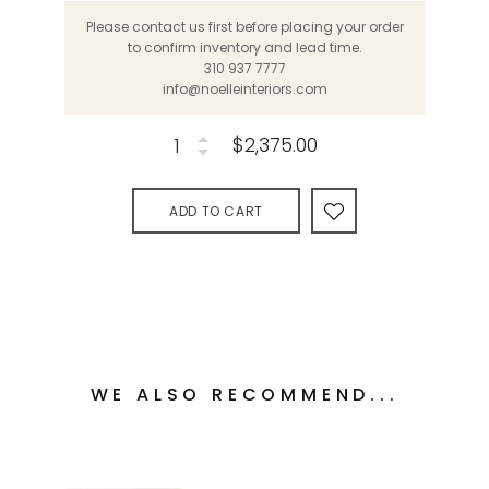
Please contact us first before placing your order
to confirm inventory and lead time.
310 937 7777
info@noelleinteriors.com
$2,375.00
ADD TO CART
WE ALSO RECOMMEND...