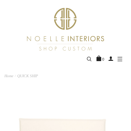
0
Home
QUICK SHIP
/