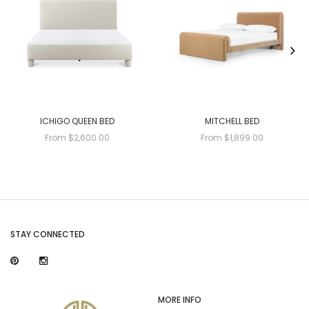
ICHIGO QUEEN BED
MITCHELL BED
From $2,600.00
From $1,899.00
STAY CONNECTED
MORE INFO