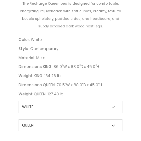
The Recharge Queen bed is designed for comfortable,
energizing, rejuvenation with soft curves, creamy, textural
boucle upholstery, padded sides, and headboard, and
subtly exposed dark wood post legs.
Color:
White
Style:
Contemporary
Material:
Metal
Dimensions KING:
86.0"W x 88.0"D x 45.0"H
Weight KING:
134.26 lb
Dimensions QUEEN:
70.5"W x 88.0"D x 45.0"H
Weight QUEEN:
127.43 lb