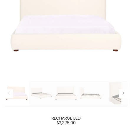
RECHARGE BED
$2,375.00