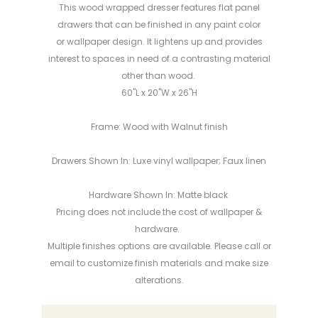
This wood wrapped dresser features flat panel
drawers that can be finished in any paint color
or wallpaper design. It lightens up and provides
interest to spaces in need of a contrasting material
other than wood.
60"L x 20"W x 26"H
Frame: Wood with Walnut finish
Drawers Shown In: Luxe vinyl wallpaper; Faux linen
Hardware Shown In: Matte black
Pricing does not include the cost of wallpaper &
hardware.
Multiple finishes options are available. Please call or
email to customize finish materials and make
size
alterations
.