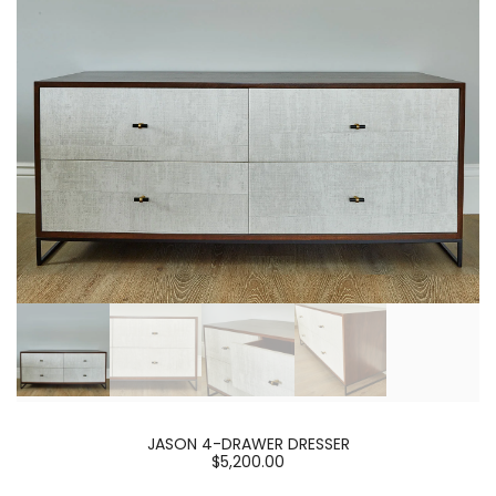
JASON 4-DRAWER DRESSER
$5,200.00