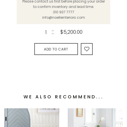
Please contact us first before placing your order
to confirm inventory and lead time.
310 937 7777
info@noelleinteriors.com
$5,200.00
ADD TO CART
WE ALSO RECOMMEND...