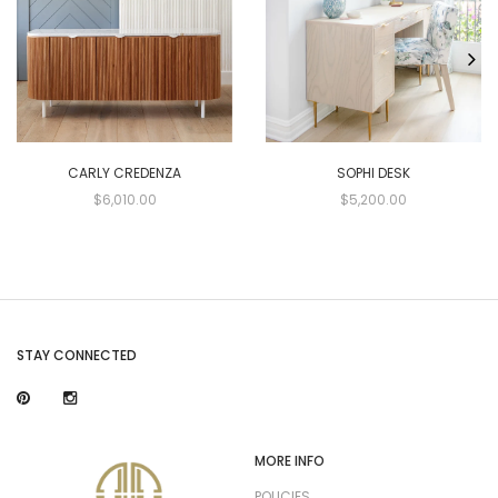
CARLY CREDENZA
SOPHI DESK
$6,010.00
$5,200.00
STAY CONNECTED
MORE INFO
POLICIES