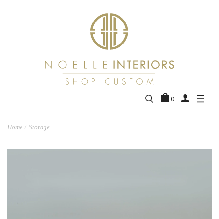
0
Home
Storage
/