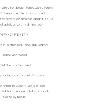
r offers soft beach tones with a touch
With the added detail of a sloped
exibility of an armless chair it is sure
ect addition to any dining room.
19”W x 24.5”D x 34”H
n In: Distressed Bone Faux Leather
Frame: Ash Wood
OM: 3 Yards Required
 not include the cost of fabrics.
or email to specify fabric or size
vailable in a range of fabrics hand-
picked by Noelle.