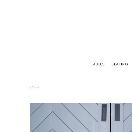
TABLES
SEATING
Home