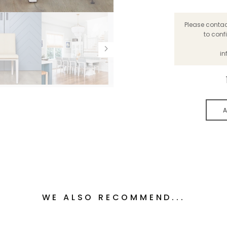
Please contact
to conf
in
A
WE ALSO RECOMMEND...