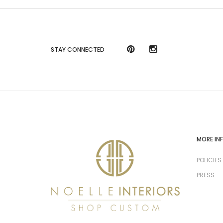
STAY CONNECTED
MORE IN
POLICIES
PRESS