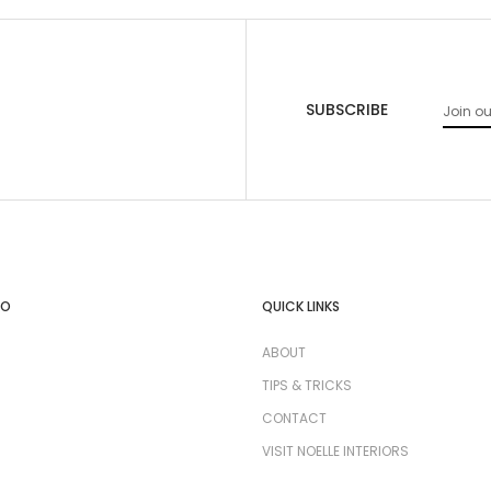
SUBSCRIBE
FO
QUICK LINKS
ABOUT
TIPS & TRICKS
CONTACT
VISIT NOELLE INTERIORS