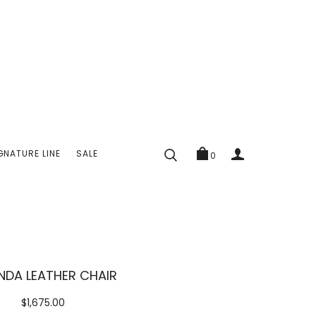
GNATURE LINE
SALE
0
DA LEATHER CHAIR
$1,675.00