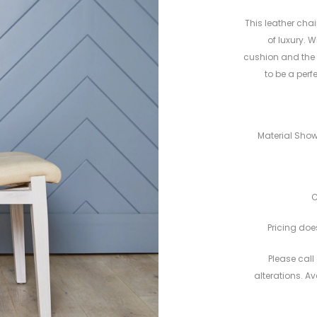
This leather chai
of luxury. 
cushion and the fl
to be a perf
Material Show
C
Pricing does
Please call 
alterations. A