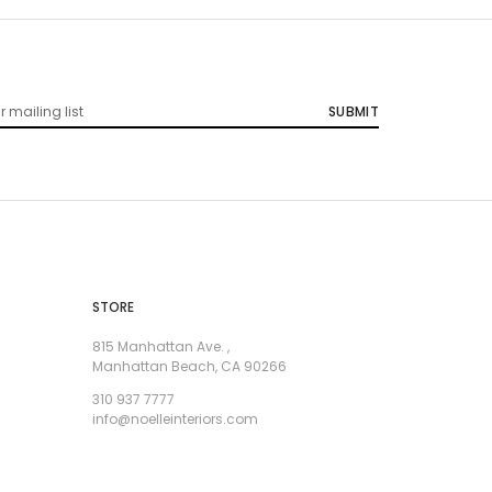
STORE
815 Manhattan Ave. ,
Manhattan Beach, CA 90266
310 937 7777
info@noelleinteriors.com