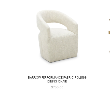
BARROW PERFORMANCE FABRIC ROLLING
DINING CHAIR
$755.00