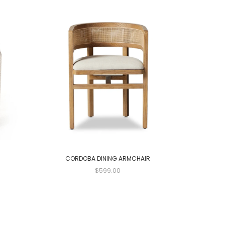
CORDOBA DINING ARMCHAIR
$599.00