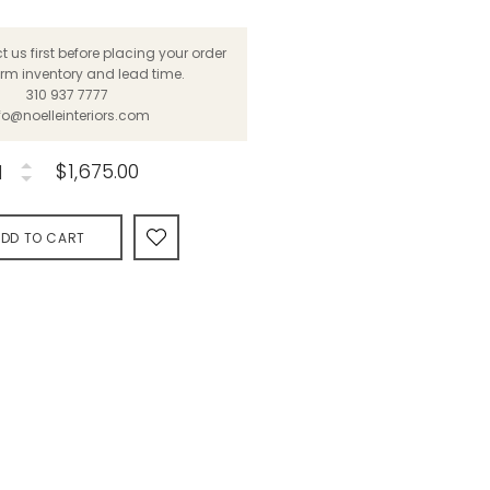
 us first before placing your order
irm inventory and lead time.
310 937 7777
fo@noelleinteriors.com
$1,675.00
DD TO CART