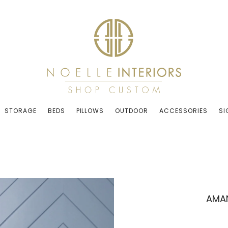
STORAGE
BEDS
PILLOWS
OUTDOOR
ACCESSORIES
SI
AMAN