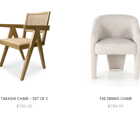
TAKASHI CHAIR - SET OF 2
FAE DINING CHAIR
$790.00
$799.00