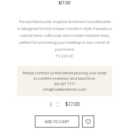
$17.00
The architecturally-inspired Ambrosia Candleholder
is designed to hold a taper candle in style. It boasts a
natural terra-cotta look and modern rainbow lines,
perfect for anchoring your tabletop or any corner of
your home.
7"x 3.5"x 5"
Please contact us first before placing your order
to confirm inventory and lead time.
310 937 7777
info@noelleinteriors.com
$17.00
ADD TO CART