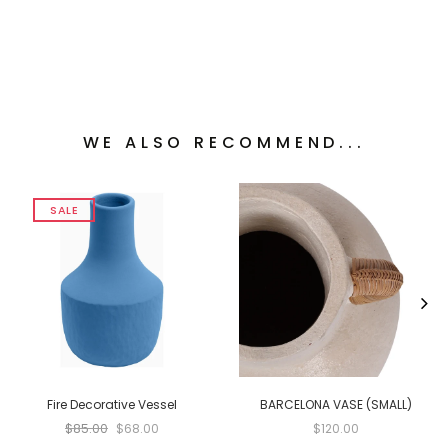
WE ALSO RECOMMEND...
SALE
Fire Decorative Vessel
BARCELONA VASE (SMALL)
$85.00
$68.00
$120.00