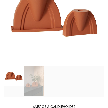
AMBROSIA CANDLEHOLDER