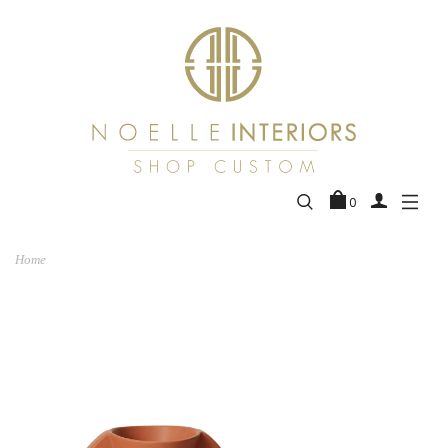
0
Home