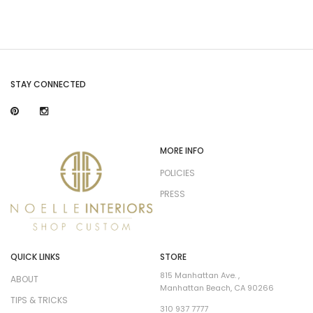
STAY CONNECTED
MORE INFO
POLICIES
PRESS
QUICK LINKS
STORE
815 Manhattan Ave. ,
ABOUT
Manhattan Beach, CA 90266
TIPS & TRICKS
310 937 7777