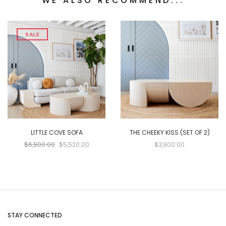
WE ALSO RECOMMEND...
SALE
LITTLE COVE SOFA
THE CHEEKY KISS (SET OF 2)
$6,900.00
$5,520.00
$3,900.00
STAY CONNECTED