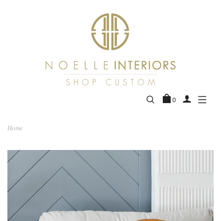
0
Home