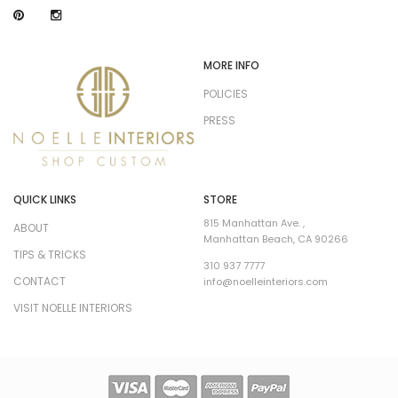
MORE INFO
POLICIES
PRESS
QUICK LINKS
STORE
815 Manhattan Ave. ,
ABOUT
Manhattan Beach, CA 90266
TIPS & TRICKS
310 937 7777
CONTACT
info@noelleinteriors.com
VISIT NOELLE INTERIORS