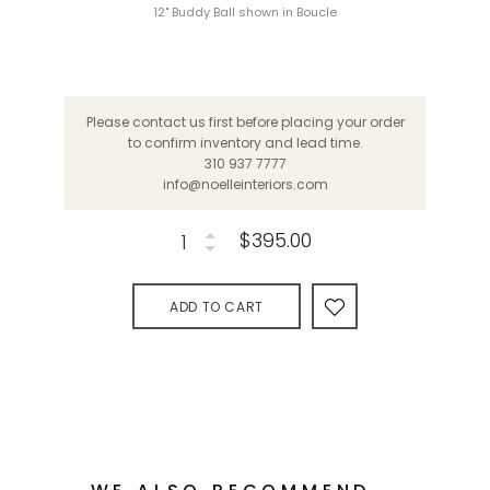
12" Buddy Ball shown in Boucle
Please contact us first before placing your order
to confirm inventory and lead time.
310 937 7777
info@noelleinteriors.com
$395.00
ADD TO CART