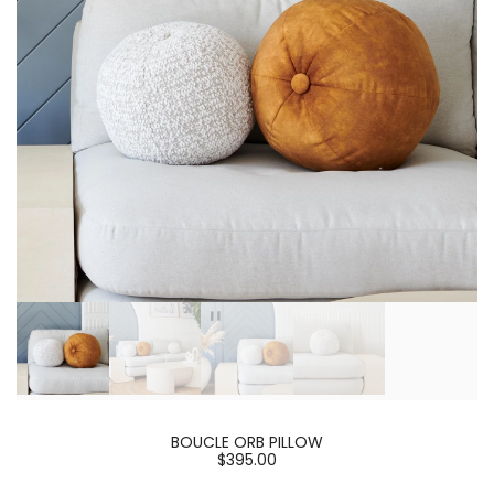
BOUCLE ORB PILLOW
$395.00