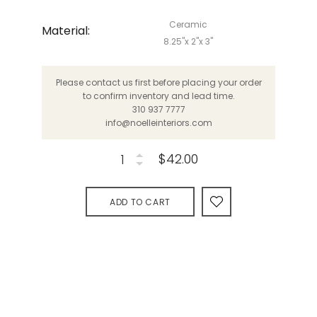
Ceramic
Material:
8.25"x 2"x 3"
Please contact us first before placing your order
to confirm inventory and lead time.
310 937 7777
info@noelleinteriors.com
$42.00
ADD TO CART