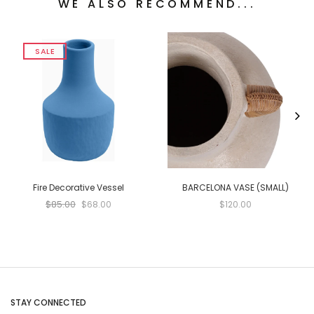
WE ALSO RECOMMEND...
SALE
Fire Decorative Vessel
BARCELONA VASE (SMALL)
$85.00
$68.00
$120.00
STAY CONNECTED