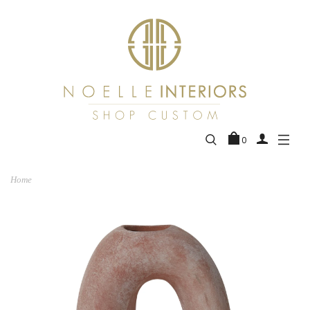
0
Home