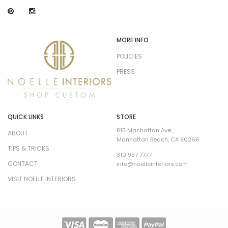
MORE INFO
POLICIES
PRESS
QUICK LINKS
STORE
815 Manhattan Ave. ,
ABOUT
Manhattan Beach, CA 90266
TIPS & TRICKS
310 937 7777
CONTACT
info@noelleinteriors.com
VISIT NOELLE INTERIORS