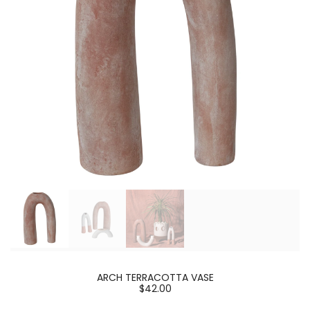
ARCH TERRACOTTA VASE
$42.00