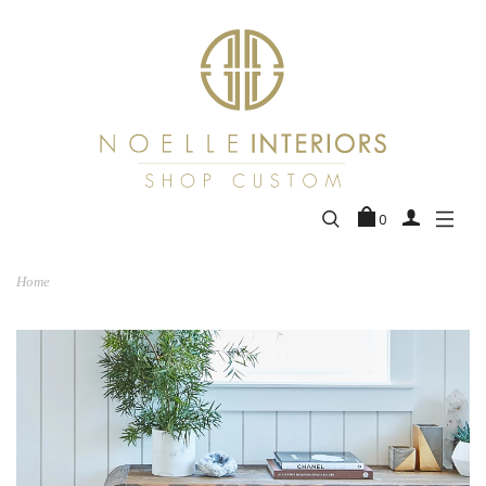
0
Home