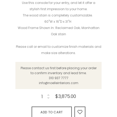
Use this console for your entry, and let it offer a
stylish first impression to your home.
The wood stain is completely customizable.
60"W x 16"D x 31"H
Wood Frame Shown In: Reclaimed Oak; Manhattan
Oak stain
Please call or email to customize finish materials and
make size alterations.
Please contact us first before placing your order
to confirm inventory and lead time.
310 937 7777
info@noelleinteriors.com
$3,875.00
ADD TO CART