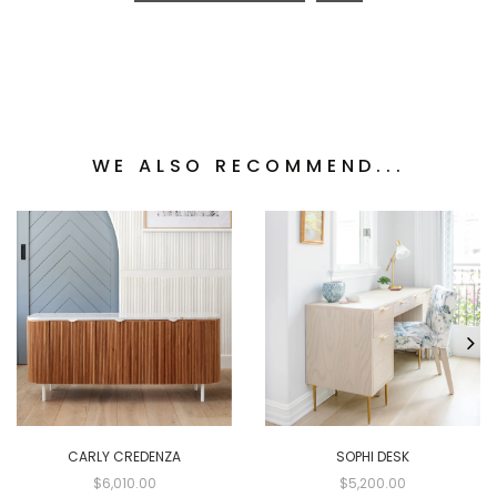
WE ALSO RECOMMEND...
CARLY CREDENZA
SOPHI DESK
$6,010.00
$5,200.00