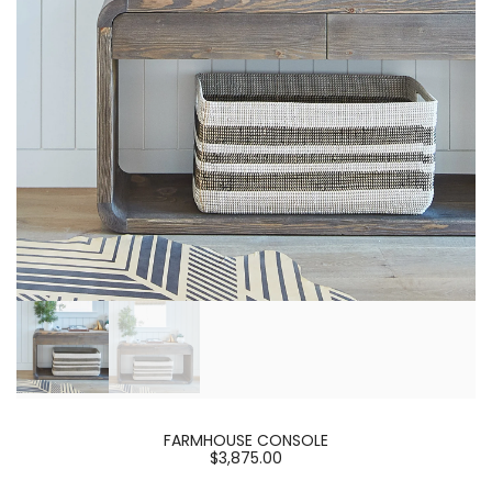
FARMHOUSE CONSOLE
$3,875.00