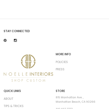
STAY CONNECTED
MORE INFO
POLICIES
PRESS
QUICK LINKS
STORE
815 Manhattan Ave. ,
ABOUT
Manhattan Beach, CA 90266
TIPS & TRICKS
310 937 7777