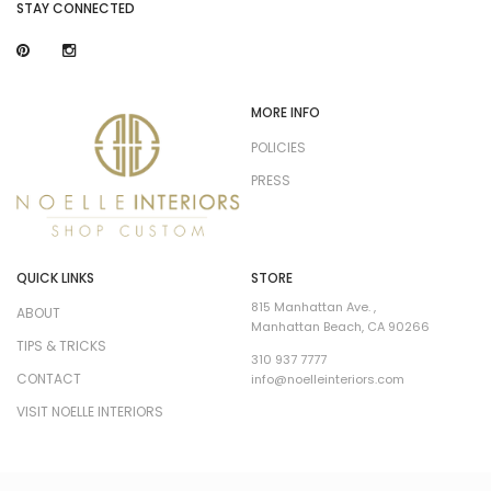
STAY CONNECTED
MORE INFO
POLICIES
PRESS
QUICK LINKS
STORE
815 Manhattan Ave. ,
ABOUT
Manhattan Beach, CA 90266
TIPS & TRICKS
310 937 7777
CONTACT
info@noelleinteriors.com
VISIT NOELLE INTERIORS