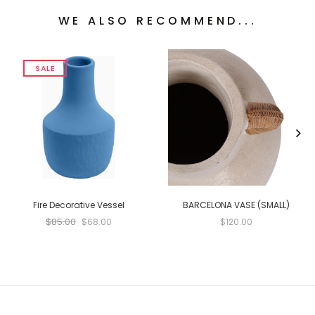
WE ALSO RECOMMEND...
SALE
Fire Decorative Vessel
BARCELONA VASE (SMALL)
$85.00
$68.00
$120.00