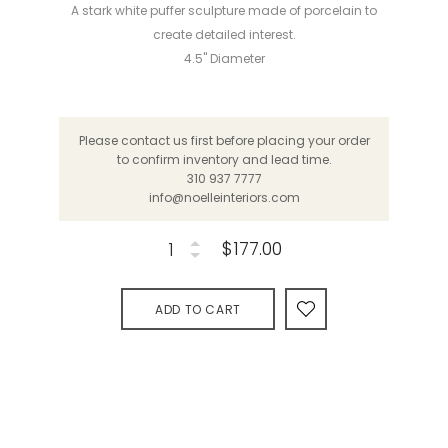
A stark white puffer sculpture made of porcelain to
create detailed interest.
4.5" Diameter
Please contact us first before placing your order
to confirm inventory and lead time.
310 937 7777
info@noelleinteriors.com
$177.00
ADD TO CART