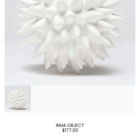
IRMA OBJECT
$177.00