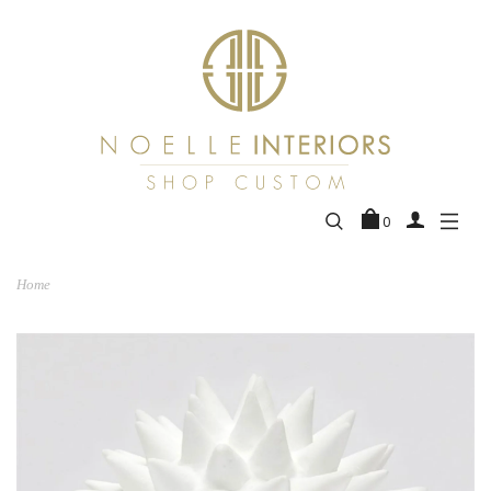
0
Home