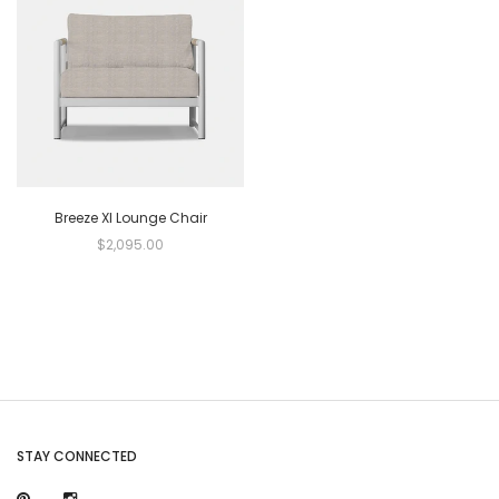
Breeze Xl Lounge Chair
$2,095.00
STAY CONNECTED