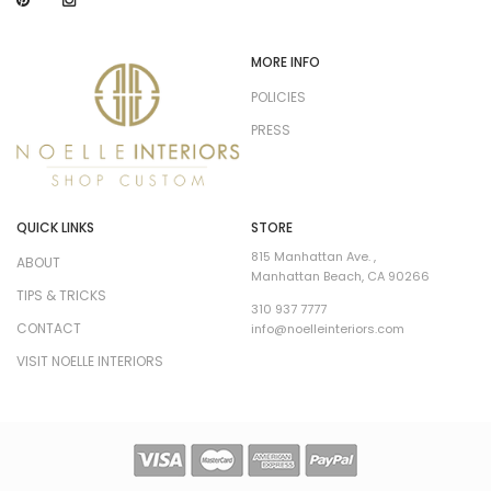
MORE INFO
POLICIES
PRESS
QUICK LINKS
STORE
815 Manhattan Ave. ,
ABOUT
Manhattan Beach, CA 90266
TIPS & TRICKS
310 937 7777
CONTACT
info@noelleinteriors.com
VISIT NOELLE INTERIORS