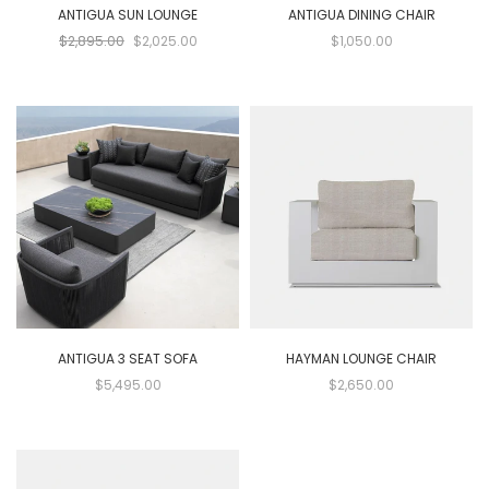
ANTIGUA SUN LOUNGE
ANTIGUA DINING CHAIR
$2,895.00
$2,025.00
$1,050.00
ANTIGUA 3 SEAT SOFA
HAYMAN LOUNGE CHAIR
$5,495.00
$2,650.00