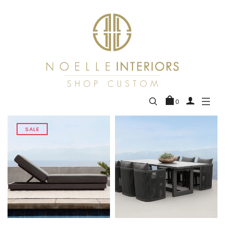
0
SALE