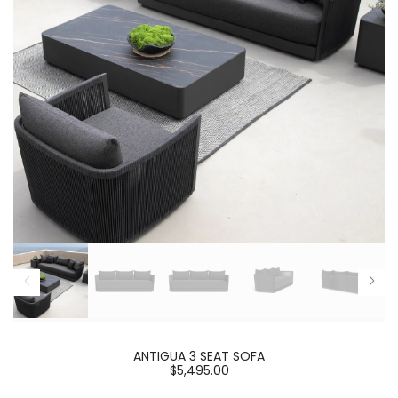
ANTIGUA 3 SEAT SOFA
$5,495.00