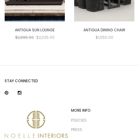
ANTIGUA SUN LOUNGE
ANTIGUA DINING CHAIR
$2,895.00
$2,025.00
$1,050.00
STAY CONNECTED
MORE INFO
POLICIES
PRESS