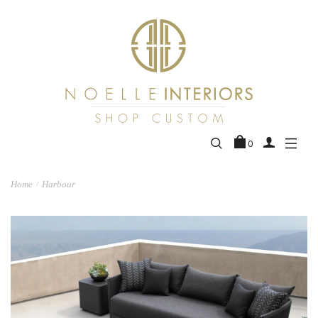
0
Home
Harbour
/