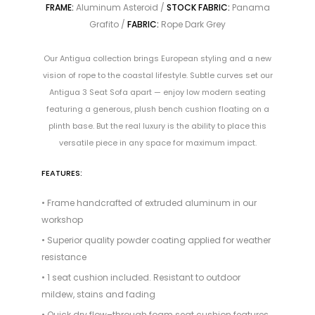
FRAME:
Aluminum Asteroid /
STOCK FABRIC:
Panama
Grafito /
FABRIC:
Rope Dark Grey
Our Antigua collection brings European styling and a new
vision of rope to the coastal lifestyle. Subtle curves set our
Antigua 3 Seat Sofa apart — enjoy low modern seating
featuring a generous, plush bench cushion floating on a
plinth base. But the real luxury is the ability to place this
versatile piece in any space for maximum impact.
FEATURES:
• Frame handcrafted of extruded aluminum in our
workshop
• Superior quality powder coating applied for weather
resistance
• 1 seat cushion included. Resistant to outdoor
mildew, stains and fading
• Quick dry flow–through foam seat cushion features