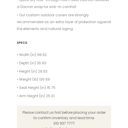
a Dacron wrap for sink–in comfort
• Our custom outdoor covers are strongly
recommended as an extra layer of protection against
the elements and natural aging
SPECS:
• Width (in) 98.82
• Depth (in) 35.83
• Height (in) 29.53
• Weight (lb) 136.69
• Seat Height (in) 15.75
• Arm Height (in) 25.01
Please contact us first before placing your order
to confirm inventory and lead time.
310 937 7777