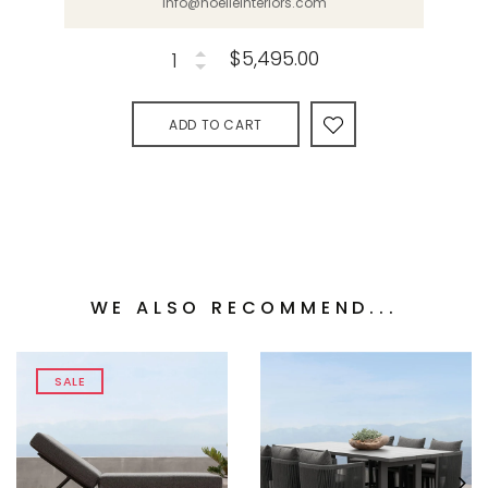
info@noelleinteriors.com
$5,495.00
ADD TO CART
WE ALSO RECOMMEND...
SALE