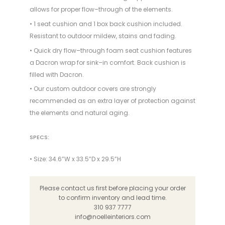
allows for proper flow–through of the elements.
• 1 seat cushion and 1 box back cushion included.
Resistant to outdoor mildew, stains and fading.
• Quick dry flow–through foam seat cushion features
a Dacron wrap for sink–in comfort. Back cushion is
filled with Dacron.
• Our custom outdoor covers are strongly
recommended as an extra layer of protection against
the elements and natural aging.
SPECS:
• Size: 34.6”W x 33.5”D x 29.5”H
Please contact us first before placing your order
to confirm inventory and lead time.
310 937 7777
info@noelleinteriors.com