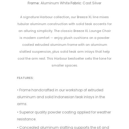
Frame:
Aluminum White
Fabric:
Cast Silver
A signature Harbour collection, our Breeze XL line mixes
tubular aluminum construction with solid teak accents for
an alluring simplicity. The classic Breeze XL Lounge Chair
is modern comfort — enjoy plush cushions on a powder
coated extruded aluminum frame with an aluminum
slatted suspension, plus solid teak arm inlays that help
cool the arm rest. This Harbour bestseller sets the tone for
smaller spaces.
FEATURES:
• Frame handcrafted in our workshop of extruded
aluminum and solid Indonesian teak inlays in the
arms.
• Superior quality powder coating applied for weather
resistance.
• Concealed aluminum slatting supports the sit and