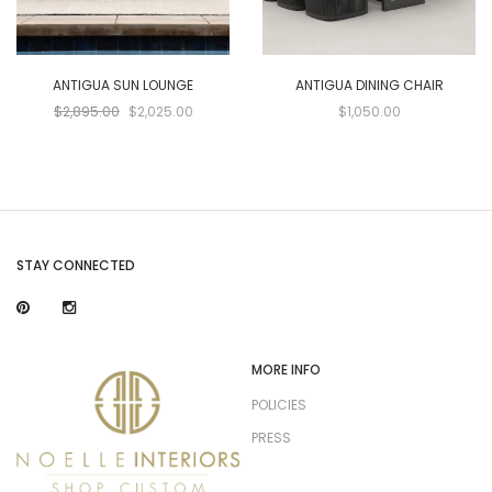
ANTIGUA SUN LOUNGE
ANTIGUA DINING CHAIR
$2,895.00
$2,025.00
$1,050.00
STAY CONNECTED
MORE INFO
POLICIES
PRESS