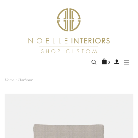
0
Home
Harbour
/