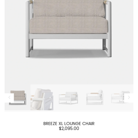
BREEZE XL LOUNGE CHAIR
$2,095.00