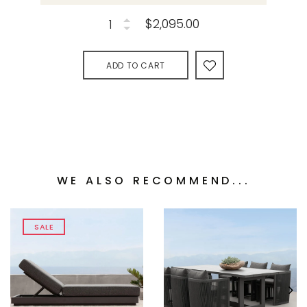
$2,095.00
ADD TO CART
WE ALSO RECOMMEND...
SALE