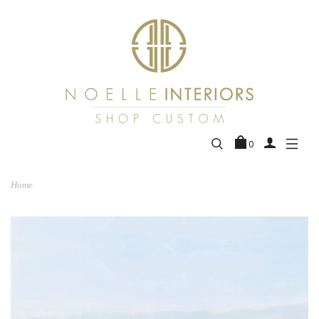
0
Home