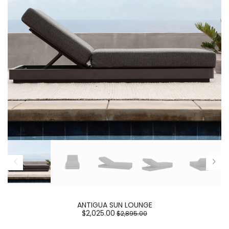
ANTIGUA SUN LOUNGE
$2,025.00
$2,895.00