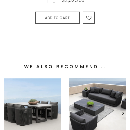
$2,025.00
ADD TO CART
WE ALSO RECOMMEND...