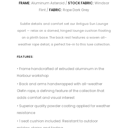
FRAME:
Aluminum Asteroid /
STOCK FABRIC:
Windsor
Flint /
FABRIC:
Rope Dark Grey
Subtle details and comfort set our Antigua Sun Lounge
apart — relax on a domed, hinged lounge cushion floating
on a plinth base. The back rest features a woven all–
weather rope detail, a perfect tie–in to this luxe collection.
FEATURES:
• Frame handcrafted of extruded aluminum in the
Harbour workshop
• Back and arms handwrapped with all–weather
Olefin rope, a defining feature of the collection that
adds comfort and visual interest
• Superior quality powder coating applied for weather
resistance
• 1 seat cushion included. Resistant to outdoor
mildew, stains and fading