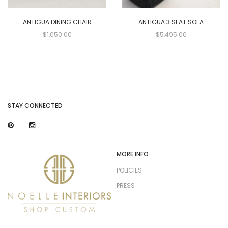
ANTIGUA DINING CHAIR
ANTIGUA 3 SEAT SOFA
$1,050.00
$5,495.00
STAY CONNECTED
MORE INFO
POLICIES
PRESS