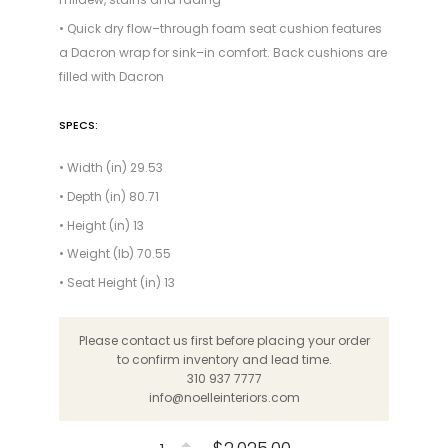
• Quick dry flow–through foam seat cushion features
a Dacron wrap for sink–in comfort. Back cushions are
filled with Dacron
SPECS:
• Width (in) 29.53
• Depth (in) 80.71
• Height (in) 13
• Weight (lb) 70.55
• Seat Height (in) 13
Please contact us first before placing your order
to confirm inventory and lead time.
310 937 7777
info@noelleinteriors.com